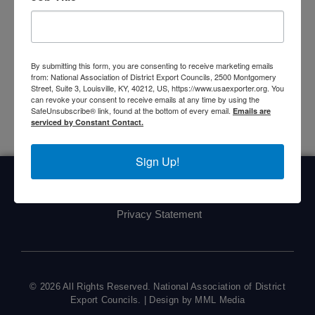
Upcoming Events
<li>No events in this location</li>
By submitting this form, you are consenting to receive marketing emails
from: National Association of District Export Councils, 2500 Montgomery
Street, Suite 3, Louisville, KY, 40212, US, https://www.usaexporter.org. You
can revoke your consent to receive emails at any time by using the
SafeUnsubscribe® link, found at the bottom of every email.
Emails are
serviced by Constant Contact.
Sign Up!
Home
About Us
Committees
My DEC
Events
Privacy Statement
© 2026 All Rights Reserved. National Association of District
Export Councils. | Design by MML Media