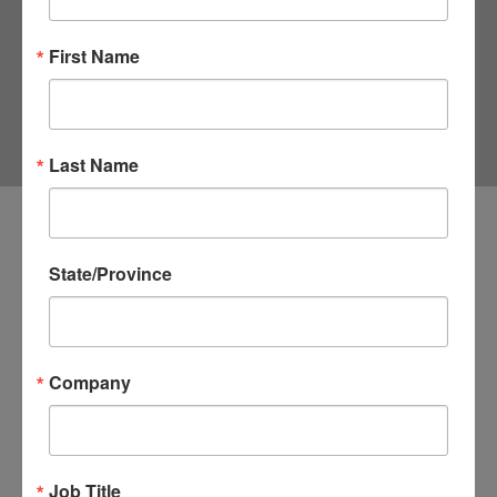
TRADE CENTER
First Name
Last Name
Address
State/Province
1300 Pennsylvania Avenue, NW
Washington
DC
Company
20004
United States
Job Title