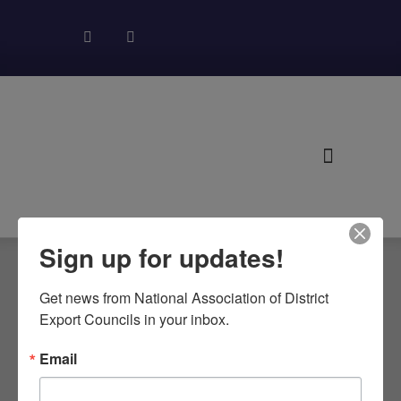
About NADEC
News & Recognition
Trade Resources
Sign up for updates!
Get news from National Association of District 
RONALD
Export Councils in your inbox.
REAGAN
Email
INTERNATIONAL