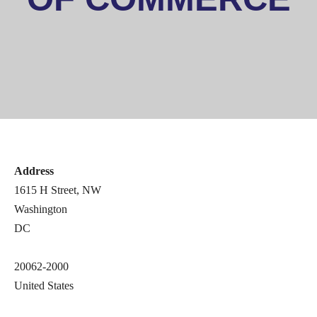
First Name
Last Name
Address
State/Province
1615 H Street, NW
Washington
DC
Company
20062-2000
United States
Job Title