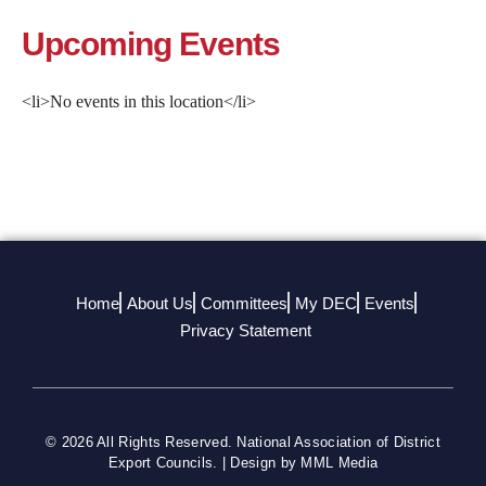
Upcoming Events
<li>No events in this location</li>
By submitting this form, you are consenting to receive marketing emails
from: National Association of District Export Councils, 2500 Montgomery
Street, Suite 3, Louisville, KY, 40212, US, https://www.usaexporter.org. You
can revoke your consent to receive emails at any time by using the
SafeUnsubscribe® link, found at the bottom of every email.
Emails are
serviced by Constant Contact.
Sign Up!
Home
About Us
Committees
My DEC
Events
Privacy Statement
© 2026 All Rights Reserved. National Association of District
Export Councils. | Design by MML Media