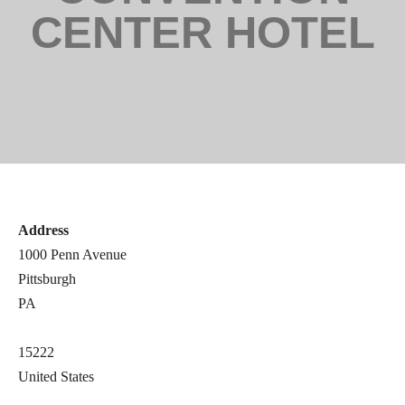
CENTER HOTEL
Address
1000 Penn Avenue
Pittsburgh
PA
15222
United States