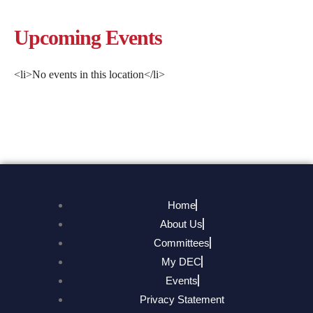
Upcoming Events
<li>No events in this location</li>
Home
About Us
Committees
My DEC
Events
Privacy Statement