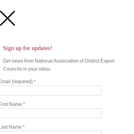
First Name
Last Name
Sign up for updates!
Get news from National Association of District Export
State/Province
Councils in your inbox.
Email (required)
*
Company
First Name
*
Job Title
Last Name
*