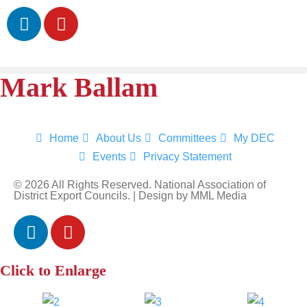
Mark Ballam
Home
About Us
Committees
My DEC
Events
Privacy Statement
Sign up for updates!
© 2026 All Rights Reserved. National Association of
District Export Councils. | Design by MML Media
Get news from National Association of District 
Export Councils in your inbox.
Email
Click to Enlarge