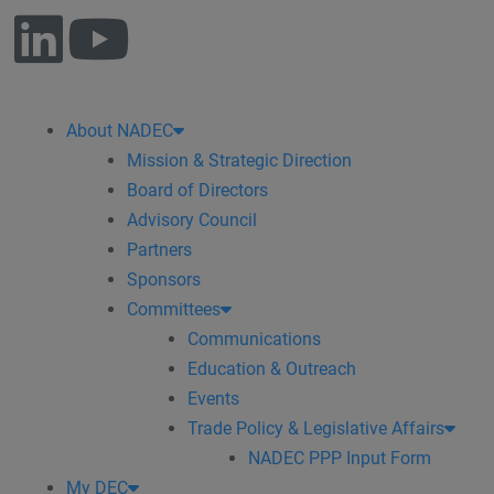
About NADEC
Mission & Strategic Direction
Board of Directors
Advisory Council
Partners
Sponsors
Committees
Communications
Education & Outreach
Events
Trade Policy & Legislative Affairs
NADEC PPP Input Form
My DEC