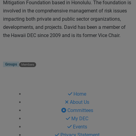
Mitigation Foundation based in Honolulu. The foundation is
involved in the comprehensive management of risk issues
impacting both private and public sector organizations,
developments, and projects. David has been a member of
the Hawaii DEC since 2009 and is its former Vice Chair.
Groups
Members
Home
About Us
Committees
My DEC
Events
Privacy Statement