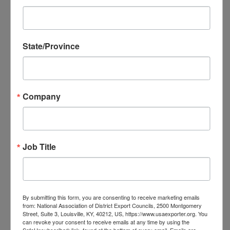
NADEC Annual Export Conference
NADEC Events Calendar
Local DEC Events Calendar
State/Province
Submit Your Local DEC Event
News & Recognition
For Your Information
Newsletter Archive
Company
Awards
DEC of the Year
Executive Secretary of the Year
Job Title
Thomas Norwalk Trade Advocate
Award
Trade Resources
Training
By submitting this form, you are consenting to receive marketing emails
Export-U Webinars
from: National Association of District Export Councils, 2500 Montgomery
Street, Suite 3, Louisville, KY, 40212, US, https://www.usaexporter.org. You
NADEC Webinars
can revoke your consent to receive emails at any time by using the
Trade Tools
SafeUnsubscribe® link, found at the bottom of every email.
Emails are