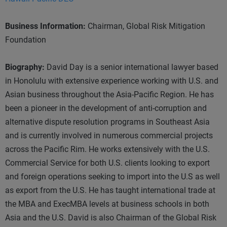
Business Information:
Chairman, Global Risk Mitigation
Foundation
Biography:
David Day is a senior international lawyer based
in Honolulu with extensive experience working with U.S. and
Asian business throughout the Asia-Pacific Region. He has
been a pioneer in the development of anti-corruption and
alternative dispute resolution programs in Southeast Asia
and is currently involved in numerous commercial projects
across the Pacific Rim. He works extensively with the U.S.
Commercial Service for both U.S. clients looking to export
and foreign operations seeking to import into the U.S as well
as export from the U.S. He has taught international trade at
the MBA and ExecMBA levels at business schools in both
Asia and the U.S. David is also Chairman of the Global Risk