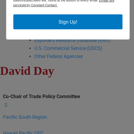
serviced by Constant Contact.
Export Opportunity: Africa
Export Opportunity: Central Asia
Sign Up!
Exporting Opportunity: Indo-Pacific
Trade DNA
Exporter’s Resource Database (ERD)
U.S. Commercial Service (USCS)
Other Federal Agencies
David Day
Co-Chair of Trade Policy Committee
Pacific South Region
Hawaii Pacific DEC