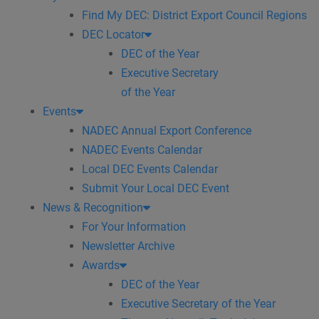
Find My DEC: District Export Council Regions
DEC Locator
DEC of the Year
Executive Secretary
of the Year
Events
NADEC Annual Export Conference
NADEC Events Calendar
Local DEC Events Calendar
Submit Your Local DEC Event
News & Recognition
For Your Information
Newsletter Archive
Awards
DEC of the Year
Executive Secretary of the Year