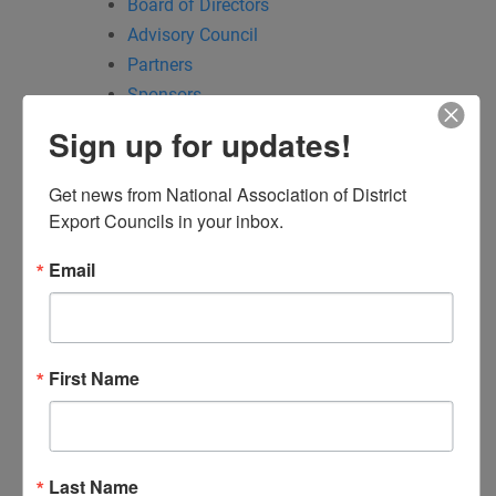
Board of Directors
Advisory Council
Partners
Sponsors
Committees
Sign up for updates!
Communications
Education & Outreach
Get news from National Association of District 
Events
Export Councils in your inbox.
Trade Policy & Legislative Affairs
Email
NADEC PPP Input Form
My DEC
Find My DEC: District Export Council Regions
DEC Locator
First Name
DEC of the Year
Executive Secretary
of the Year
Events
Last Name