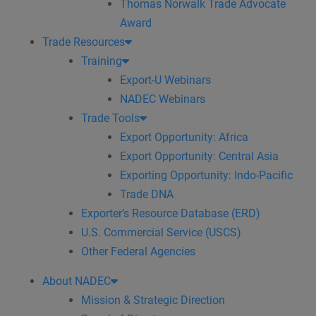
Thomas Norwalk Trade Advocate
Award
Trade Resources
Training
Export-U Webinars
NADEC Webinars
Trade Tools
Export Opportunity: Africa
Export Opportunity: Central Asia
Exporting Opportunity: Indo-Pacific
Trade DNA
Exporter’s Resource Database (ERD)
U.S. Commercial Service (USCS)
Other Federal Agencies
About NADEC
Mission & Strategic Direction