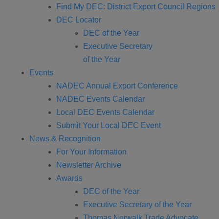
Find My DEC: District Export Council Regions
DEC Locator
DEC of the Year
Executive Secretary
of the Year
Events
NADEC Annual Export Conference
NADEC Events Calendar
Local DEC Events Calendar
Submit Your Local DEC Event
News & Recognition
For Your Information
Newsletter Archive
Awards
DEC of the Year
Executive Secretary of the Year
Thomas Norwalk Trade Advocate