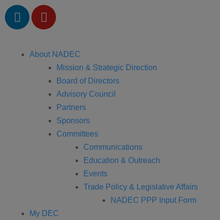
About NADEC
Mission & Strategic Direction
Board of Directors
Advisory Council
Partners
Sponsors
Committees
Communications
Education & Outreach
Events
Trade Policy & Legislative Affairs
NADEC PPP Input Form
My DEC