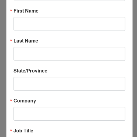
NADEC Annual Export Conference
First Name
NADEC Events Calendar
Local DEC Events Calendar
Submit Your Local DEC Event
News & Recognition
Last Name
For Your Information
Newsletter Archive
Awards
DEC of the Year
State/Province
Executive Secretary of the Year
Thomas Norwalk Trade Advocate
Award
Company
Trade Resources
Training
Export-U Webinars
NADEC Webinars
Job Title
Trade Tools