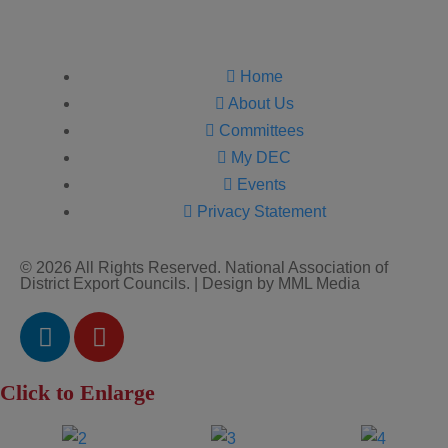
Home
About Us
Committees
My DEC
Events
Privacy Statement
© 2026 All Rights Reserved. National Association of
District Export Councils. | Design by MML Media
Click to Enlarge