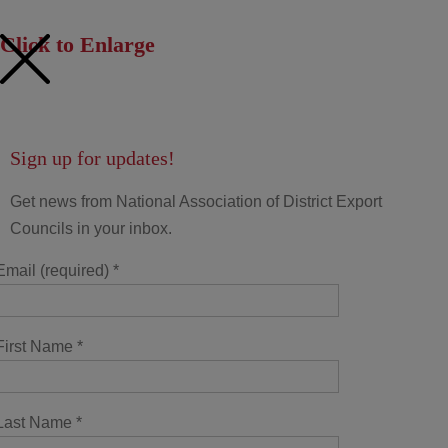
Click to Enlarge
Sign up for updates!
Get news from National Association of District Export
Councils in your inbox.
Email (required)
*
First Name
*
Last Name
*