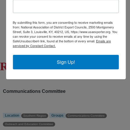
Export Opportunity: Africa
Export Opportunity: Central Asia
Exporting Opportunity: Indo-Pacific
By submitting this form, you are consenting to receive marketing emails
from: National Association of District Export Councils, 2500 Montgomery
Trade DNA
Street, Suite 3, Louisville, KY, 40212, US, https://www.usaexporter.org. You
can revoke your consent to receive emails at any time by using the
Exporter’s Resource Database (ERD)
SafeUnsubscribe® link, found at the bottom of every email.
Emails are
U.S. Commercial Service (USCS)
serviced by Constant Contact.
Other Federal Agencies
Sign Up!
Robert Erwin
Communications Committee
Location
Groups
Southern Region
Communications Committee
Outreach and Education Committee