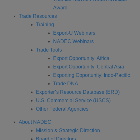
Award
Trade Resources
Training
Export-U Webinars
NADEC Webinars
Trade Tools
Export Opportunity: Africa
Export Opportunity: Central Asia
Exporting Opportunity: Indo-Pacific
Trade DNA
Exporter’s Resource Database (ERD)
U.S. Commercial Service (USCS)
Other Federal Agencies
About NADEC
Mission & Strategic Direction
Board of Directors