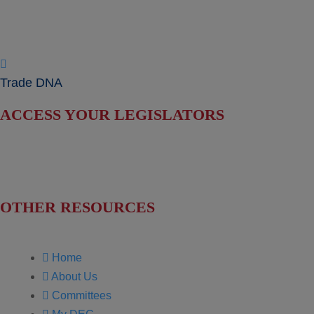
News & Press Releases
Useful Resources
Trade DNA
ACCESS YOUR LEGISLATORS
Find Your Senators
Find Your House Representatives
OTHER RESOURCES
NASBITE CGBP Exam & Study Guide
Home
About Us
Committees