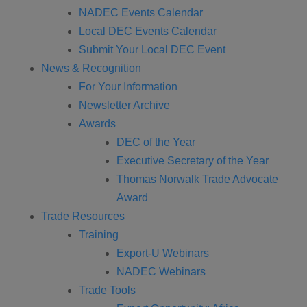
NADEC Events Calendar
Local DEC Events Calendar
Submit Your Local DEC Event
News & Recognition
For Your Information
Newsletter Archive
Awards
DEC of the Year
Executive Secretary of the Year
Thomas Norwalk Trade Advocate
Award
Trade Resources
Training
Export-U Webinars
NADEC Webinars
Trade Tools