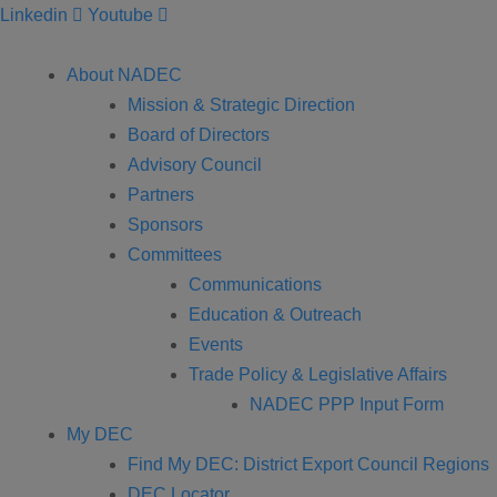
Linkedin
Youtube
About NADEC
Mission & Strategic Direction
Board of Directors
Advisory Council
Partners
Sponsors
Committees
Communications
Education & Outreach
Events
Trade Policy & Legislative Affairs
NADEC PPP Input Form
My DEC
Find My DEC: District Export Council Regions
DEC Locator