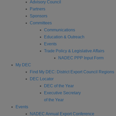
Advisory Council
Partners
Sponsors
Committees
Communications
Education & Outreach
Events
Trade Policy & Legislative Affairs
NADEC PPP Input Form
My DEC
Find My DEC: District Export Council Regions
DEC Locator
DEC of the Year
Executive Secretary
of the Year
Events
NADEC Annual Export Conference