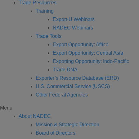
Trade Resources
Training
Export-U Webinars
NADEC Webinars
Trade Tools
Export Opportunity: Africa
Export Opportunity: Central Asia
Exporting Opportunity: Indo-Pacific
Trade DNA
Exporter’s Resource Database (ERD)
U.S. Commercial Service (USCS)
Other Federal Agencies
Menu
About NADEC
Mission & Strategic Direction
Board of Directors