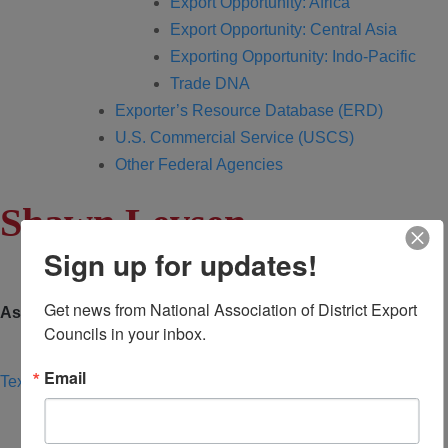
Export Opportunity: Africa
Export Opportunity: Central Asia
Exporting Opportunity: Indo-Pacific
Trade DNA
Exporter’s Resource Database (ERD)
U.S. Commercial Service (USCS)
Other Federal Agencies
Shawn Levsen
Sign up for updates!
Get news from National Association of District Export 
Associate
Councils in your inbox.
Email
Texas Camino Real DEC