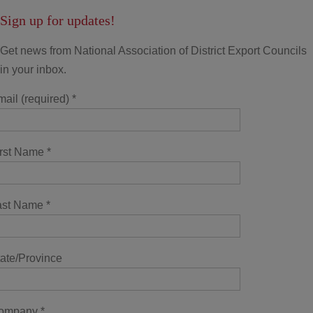
Sign up for updates!
Get news from National Association of District Export Councils
in your inbox.
ail (required)
*
irst Name
*
ast Name
*
ate/Province
ompany
*