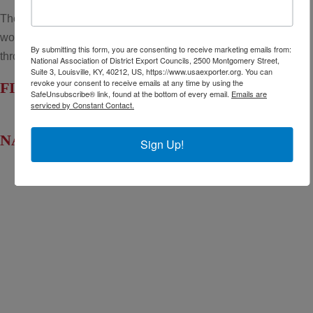
The National Association of District Export Councils (NADEC)
works to support the regional District Export Councils
By submitting this form, you are consenting to receive marketing emails from:
throughout the United States.
National Association of District Export Councils, 2500 Montgomery Street,
Suite 3, Louisville, KY, 40212, US, https://www.usaexporter.org. You can
revoke your consent to receive emails at any time by using the
FIND YOUR LOCAL DEC
SafeUnsubscribe® link, found at the bottom of every email.
Emails are
serviced by Constant Contact.
NADEC AT A GLANCE
Sign Up!
Board of Directors
Fact Sheet
NADEC Public Policy (PPP)
Position Paper – USFCS
Upcoming Events