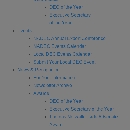
DEC of the Year
Executive Secretary
of the Year
Events
NADEC Annual Export Conference
NADEC Events Calendar
Local DEC Events Calendar
Submit Your Local DEC Event
News & Recognition
For Your Information
Newsletter Archive
Awards
DEC of the Year
Executive Secretary of the Year
Thomas Norwalk Trade Advocate
Award