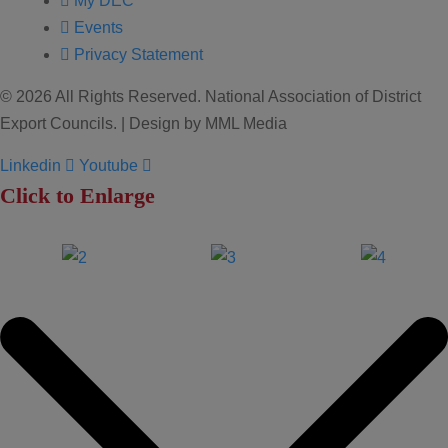
My DEC
Events
Privacy Statement
© 2026 All Rights Reserved. National Association of District
Export Councils. | Design by MML Media
Linkedin
Youtube
Click to Enlarge