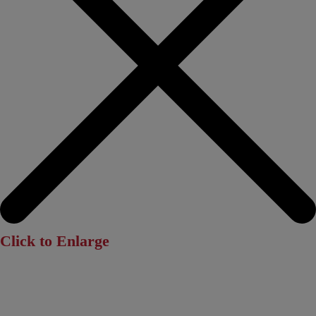
Click to Enlarge