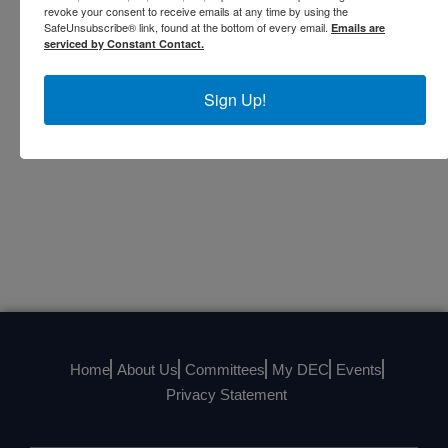
Urszula was appointed a Member of the Most Excellent
revoke your consent to receive emails at any time by using the
SafeUnsubscribe® link, found at the bottom of every email.
Emails are
Order of the British Empire by Queen Elizabeth II in
serviced by Constant Contact.
2016 “For services to British, American and International
Business Communities in North America and the United
Sign Up!
Kingdom."
Home
About Us
Committees
My DEC
Events
Privacy Statement