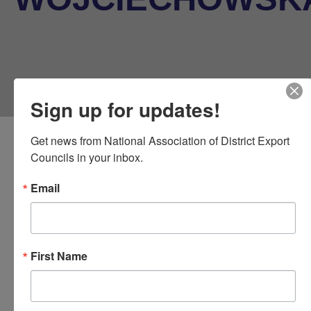
Sign up for updates!
Get news from National Association of District Export 
Councils in your inbox.
Email
NADEC DEC Liason
At Large Representative
First Name
Urszula Wojciechowska, M.B.E
.
President, Global Business Alliance of New England