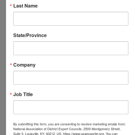
Executive Director, British American Business Council
Last Name
of New England
Vice President of the British American Business
Network of 22 chapters in the US, UK and Canada
State/Province
Urszula is a proactive member of the transatlantic
business community in New England. She is the
Founder and President of the Global Business Alliance
Company
of New England, a collaborative effort of 25 International
Business Associations and Government Agencies in the
area. She is a Co-Founder of Women in International
Trade, as well as being the Executive Director of the
Job Title
British American Business Council of NE, where her
focus is to facilitate transatlantic trade and assist the
establishment of ongoing relationships between NE-UK
By submitting this form, you are consenting to receive marketing emails from:
companies.
National Association of District Export Councils, 2500 Montgomery Street,
Suite 3, Louisville, KY, 40212, US, https://www.usaexporter.org. You can