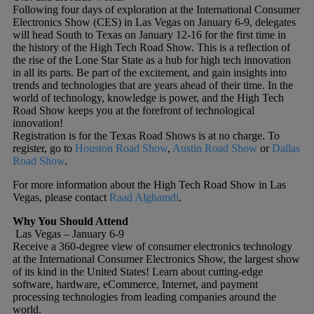
Following four days of exploration at the International Consumer
Electronics Show (CES) in Las Vegas on January 6-9, delegates
will head South to Texas on January 12-16 for the first time in
the history of the High Tech Road Show. This is a reflection of
the rise of the Lone Star State as a hub for high tech innovation
in all its parts. Be part of the excitement, and gain insights into
trends and technologies that are years ahead of their time. In the
world of technology, knowledge is power, and the High Tech
Road Show keeps you at the forefront of technological
innovation!
Registration is for the Texas Road Shows is at no charge. To
register, go to
Houston Road Show
,
Austin Road Show
or
Dallas
Road Show
.
For more information about the High Tech Road Show in Las
Vegas, please contact
Raad Alghamdi
.
Why You Should Attend
Las Vegas – January 6-9
Receive a 360-degree view of consumer electronics technology
at the International Consumer Electronics Show, the largest show
of its kind in the United States! Learn about cutting-edge
software, hardware, eCommerce, Internet, and payment
processing technologies from leading companies around the
world.