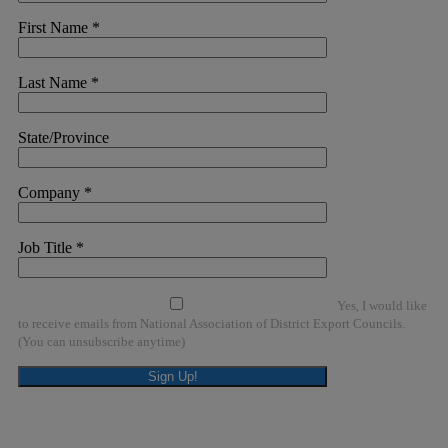
First Name
*
Last Name
*
State/Province
Company
*
Job Title
*
Yes, I would like
to receive emails from National Association of District Export Councils.
(You can unsubscribe anytime)
Constant
Contact
Use.