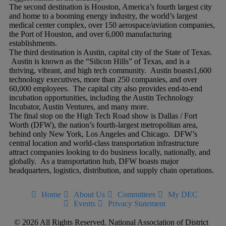
The second destination is Houston, America’s fourth largest city
and home to a booming energy industry, the world’s largest
medical center complex, over 150 aerospace/aviation companies,
the Port of Houston, and over 6,000 manufacturing
establishments.
The third destination is Austin, capital city of the State of Texas.
Austin is known as the “Silicon Hills” of Texas, and is a
thriving, vibrant, and high tech community. Austin boasts1,600
technology executives, more than 250 companies, and over
60,000 employees. The capital city also provides end-to-end
incubation opportunities, including the Austin Technology
Incubator, Austin Ventures, and many more.
The final stop on the High Tech Road show is Dallas / Fort
Worth (DFW), the nation’s fourth-largest metropolitan area,
behind only New York, Los Angeles and Chicago. DFW’s
central location and world-class transportation infrastructure
attract companies looking to do business locally, nationally, and
globally. As a transportation hub, DFW boasts major
headquarters, logistics, distribution, and supply chain operations.
Home
About Us
Committees
My DEC
Events
Privacy Statement
© 2026 All Rights Reserved. National Association of District