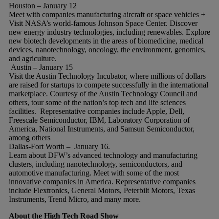
Houston – January 12
Meet with companies manufacturing aircraft or space vehicles +
Visit NASA’s world-famous Johnson Space Center. Discover
new energy industry technologies, including renewables. Explore
new biotech developments in the areas of biomedicine, medical
devices, nanotechnology, oncology, the environment, genomics,
and agriculture.
Austin – January 15
Visit the Austin Technology Incubator, where millions of dollars
are raised for startups to compete successfully in the international
marketplace. Courtesy of the Austin Technology Council and
others, tour some of the nation’s top tech and life sciences
facilities. Representative companies include Apple, Dell,
Freescale Semiconductor, IBM, Laboratory Corporation of
America, National Instruments, and Samsun Semiconductor,
among others
Dallas-Fort Worth – January 16.
Learn about DFW’s advanced technology and manufacturing
clusters, including nanotechnology, semiconductors, and
automotive manufacturing. Meet with some of the most
innovative companies in America. Representative companies
include Flextronics, General Motors, Peterbilt Motors, Texas
Instruments, Trend Micro, and many more.
About the High Tech Road Show