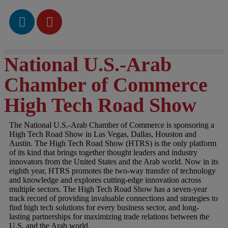
National U.S.-Arab
Chamber of Commerce
High Tech Road Show
The National U.S.-Arab Chamber of Commerce is sponsoring a
High Tech Road Show in Las Vegas, Dallas, Houston and
Austin. The High Tech Road Show (HTRS) is the only platform
of its kind that brings together thought leaders and industry
innovators from the United States and the Arab world. Now in its
eighth year, HTRS promotes the two-way transfer of technology
and knowledge and explores cutting-edge innovation across
multiple sectors. The High Tech Road Show has a seven-year
track record of providing invaluable connections and strategies to
find high tech solutions for every business sector, and long-
lasting partnerships for maximizing trade relations between the
U.S. and the Arab world.