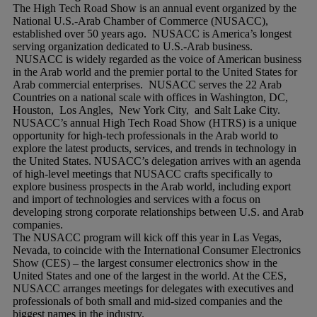
The High Tech Road Show is an annual event organized by the
National U.S.-Arab Chamber of Commerce (NUSACC),
established over 50 years ago. NUSACC is America’s longest
serving organization dedicated to U.S.-Arab business.
NUSACC is widely regarded as the voice of American business
in the Arab world and the premier portal to the United States for
Arab commercial enterprises. NUSACC serves the 22 Arab
Countries on a national scale with offices in Washington, DC,
Houston, Los Angles, New York City, and Salt Lake City.
NUSACC’s annual High Tech Road Show (HTRS) is a unique
opportunity for high-tech professionals in the Arab world to
explore the latest products, services, and trends in technology in
the United States. NUSACC’s delegation arrives with an agenda
of high-level meetings that NUSACC crafts specifically to
explore business prospects in the Arab world, including export
and import of technologies and services with a focus on
developing strong corporate relationships between U.S. and Arab
companies.
The NUSACC program will kick off this year in Las Vegas,
Nevada, to coincide with the International Consumer Electronics
Show (CES) – the largest consumer electronics show in the
United States and one of the largest in the world. At the CES,
NUSACC arranges meetings for delegates with executives and
professionals of both small and mid-sized companies and the
biggest names in the industry.