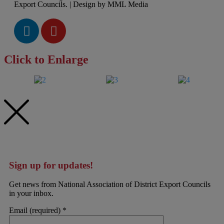
Export Councils. | Design by MML Media
Click to Enlarge
Sign up for updates!
Get news from National Association of District Export Councils
in your inbox.
Email (required)
*