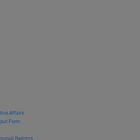
tive Affairs
put Form
Council Regions