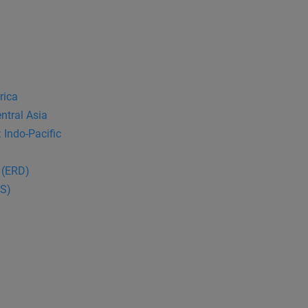
rica
ntral Asia
 Indo-Pacific
 (ERD)
CS)