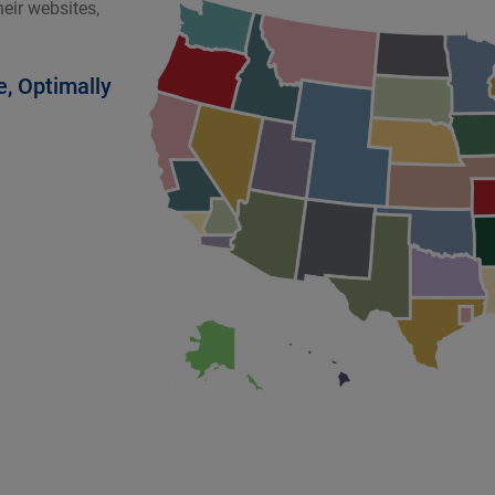
eir websites,
e, Optimally