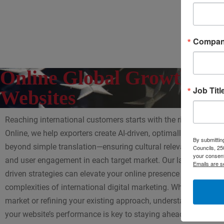
Compa
Online Global Growth with
Job Titl
Websites
Reaching international customers starts with the right online p
Online, we help exporters create AI-driven, optimally localized 
By submitting
beyond simple translation—ensuring cultural relevance, SEO ef
Councils, 25
your consent
and user engagement in each target market. Our latest blog ex
Emails are s
driven strategies can elevate your online presence and help yo
complexities of international digital marketing. Whether you’r
market or refining your existing approach, understanding how
your website’s performance is key to staying ahead of the com