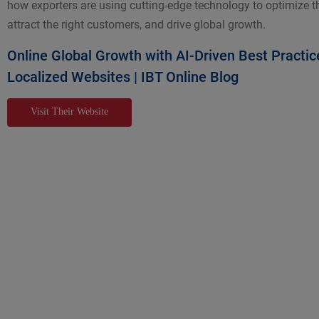
how exporters are using cutting-edge technology to optimize th
attract the right customers, and drive global growth.
Online Global Growth with AI-Driven Best Practic
Localized Websites | IBT Online Blog
Visit Their Website