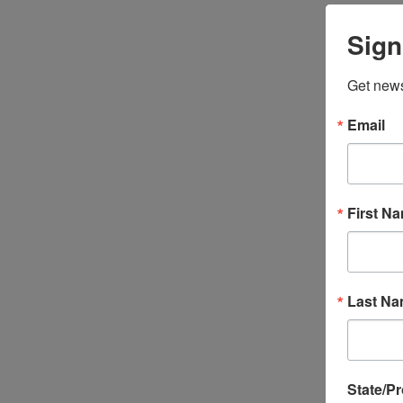
Sign
Get news
Email
First N
Last N
State/P