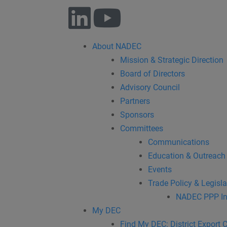
About NADEC
Mission & Strategic Direction
Board of Directors
Advisory Council
Partners
Sponsors
Committees
Communications
Education & Outreach
Events
Trade Policy & Legisla
NADEC PPP In
My DEC
Find My DEC: District Export 