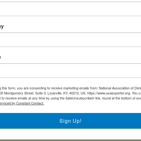
Trade DNA
Exporter’s Resource Database
ny
U.S. Commercial Service (US
Other Federal Agencies
 AI-Driven Best Practice,
e
resence. At IBT
The National Association of District Export 
websites that go
support the regional District Export Councils
 this form, you are consenting to receive marketing emails from: National Association of Dist
fectiveness,
00 Montgomery Street, Suite 3, Louisville, KY, 40212, US, https://www.usaexporter.org. You 
 to receive emails at any time by using the SafeUnsubscribe® link, found at the bottom of ev
plores how AI-
FIND YOUR LOCAL DEC
erviced by Constant Contact.
u navigate the
e entering a new
Sign Up!
 AI can enhance
petition. Learn