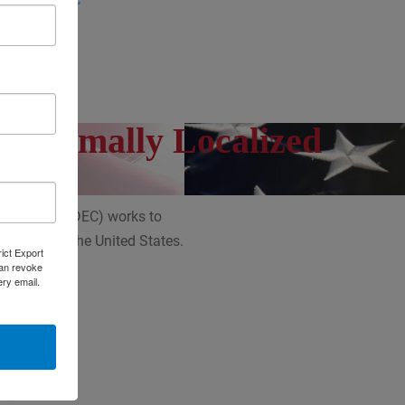
 (ERD)
CS)
 Optimally Localized
Councils (NADEC) works to
 throughout the United States.
rict Export
can revoke
ery email.