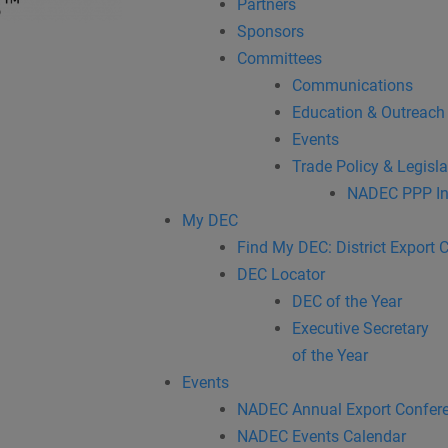
Partners
Sponsors
Committees
Communications
Education & Outreach
Events
Trade Policy & Legisla
NADEC PPP In
My DEC
Find My DEC: District Export 
DEC Locator
DEC of the Year
Executive Secretary
of the Year
Events
NADEC Annual Export Confer
NADEC Events Calendar