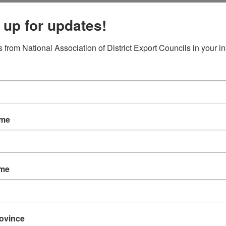
Local DEC Events Calendar
 up for updates!
Submit Your Local DEC Event
News & Recognition
 from National Association of District Export Councils in your i
For Your Information
Newsletter Archive
Awards
DEC of the Year
Executive Secretary of
Thomas Norwalk Trad
ame
Trade Resources
Training
Export-U Webinars
ame
NADEC Webinars
Trade Tools
Export Opportunity: Af
Export Opportunity: Ce
rovince
Exporting Opportunity: