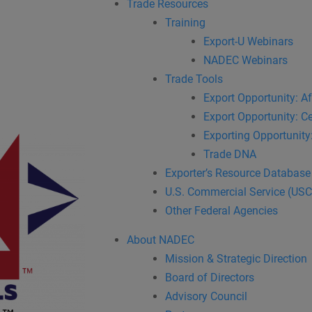
Trade Resources
Training
Export-U Webinars
NADEC Webinars
Trade Tools
Export Opportunity: Af
Export Opportunity: Ce
Exporting Opportunity:
Trade DNA
Exporter’s Resource Database
U.S. Commercial Service (US
Other Federal Agencies
About NADEC
Mission & Strategic Direction
Board of Directors
Advisory Council