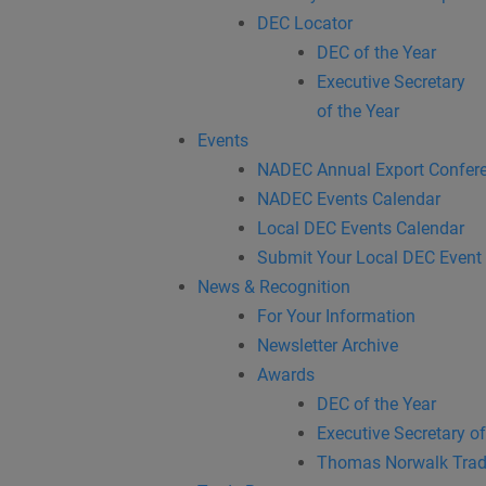
DEC Locator
DEC of the Year
Executive Secretary
of the Year
Events
NADEC Annual Export Confer
NADEC Events Calendar
Local DEC Events Calendar
Submit Your Local DEC Event
News & Recognition
For Your Information
Newsletter Archive
Awards
DEC of the Year
Executive Secretary of
Thomas Norwalk Trad