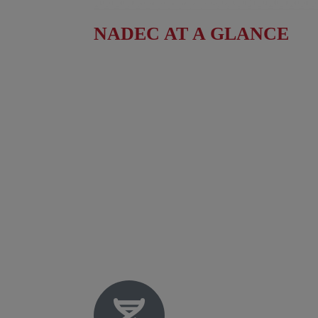
NADEC AT A GLANCE
Board of Directors
Fact Sheet
NADEC Public Policy (PPP)
Position Paper – USFCS
Upcoming Events
News & Press Releases
Useful Resources