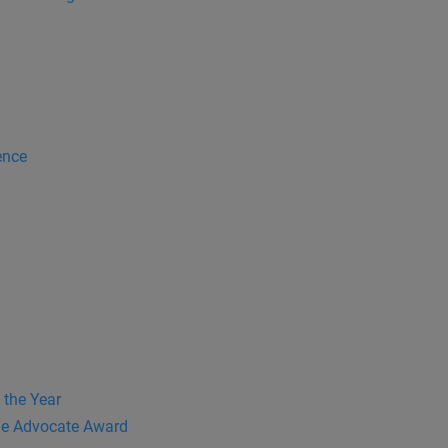
ence
 the Year
e Advocate Award