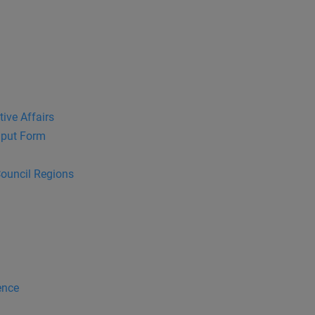
tive Affairs
put Form
Council Regions
ence