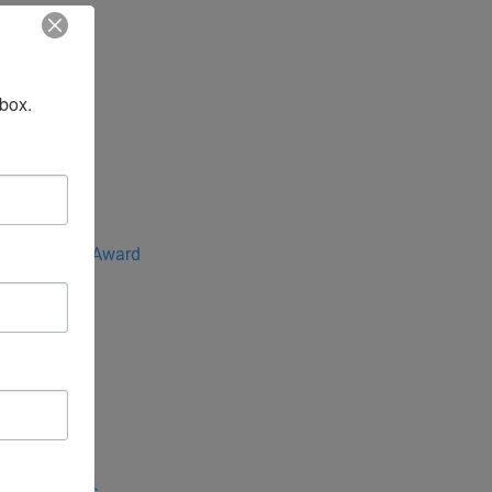
nbox.
 the Year
e Advocate Award
rica
ntral Asia
 Indo-Pacific