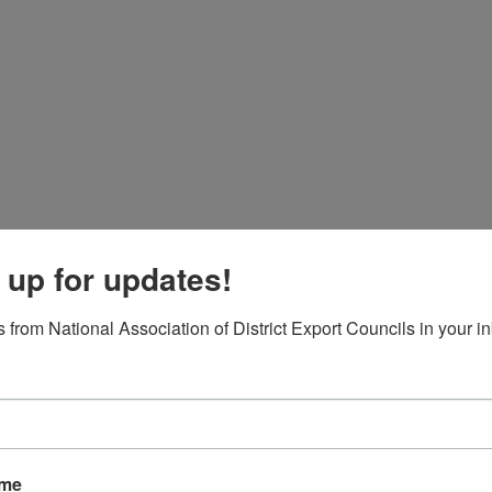
Board of Directors
Fact Sheet
NADEC Public Policy (PPP)
Position Paper – USFCS
Upcoming Events
News & Press Releases
 up for updates!
Useful Resources
 from National Association of District Export Councils in your i
Trade DNA
ACCESS YOUR LEGISLA
ame