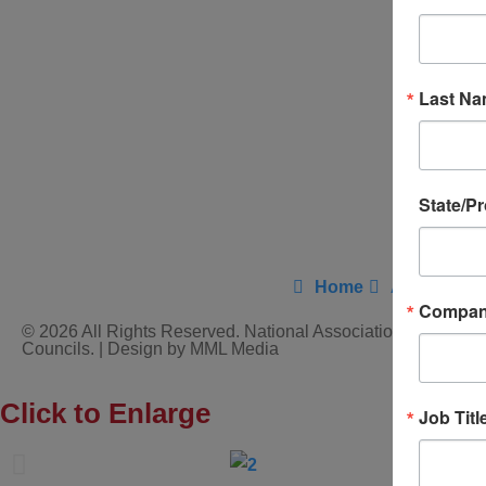
Last N
State/P
Home
About Us
Compa
© 2026 All Rights Reserved. National Association of District
Councils. | Design by MML Media
Click to Enlarge
Job Titl