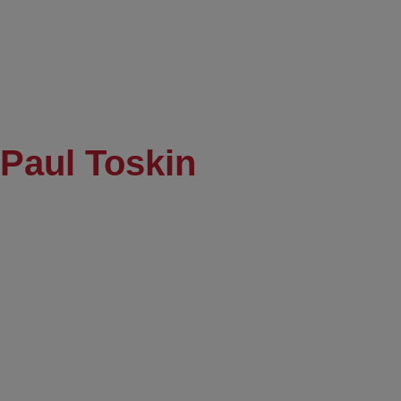
Paul Toskin