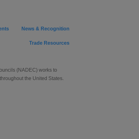
ents
News & Recognition
Trade Resources
 Councils (NADEC) works to
 throughout the United States.