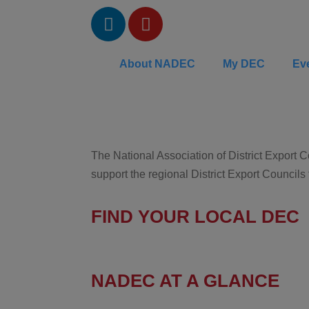
About NADEC
My DEC
Ev
The National Association of District Export
support the regional District Export Councils
FIND YOUR LOCAL DEC
NADEC AT A GLANCE