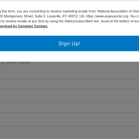
 this form, you are consenting to receive marketing emails from: National Association of Dist
00 Montgomery Street, Suite 3, Louisville, KY, 40212, US, https://www.usaexporter.org. You 
 to receive emails at any time by using the SafeUnsubscribe® link, found at the bottom of ev
serviced by Constant Contact.
Sign Up!
 in your inbox.