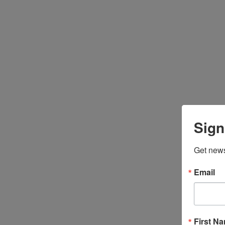
Sign
Get news
Email
First N