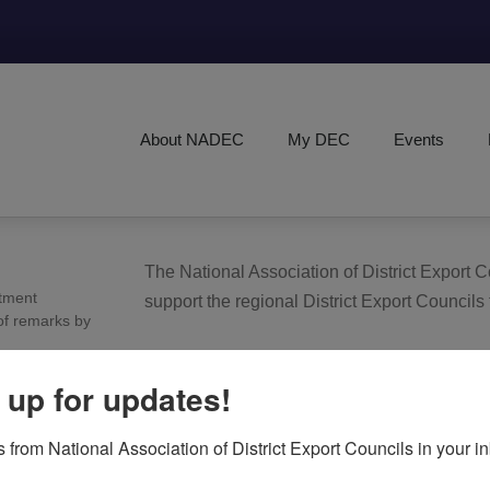
About NADEC
My DEC
Events
The National Association of District Export
tment
support the regional District Export Councils
of remarks by
FIND YOUR LOCAL DEC
 up for updates!
 from National Association of District Export Councils in your i
NADEC AT A GLANCE