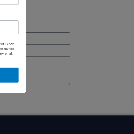
rict Export
can revoke
ery email.