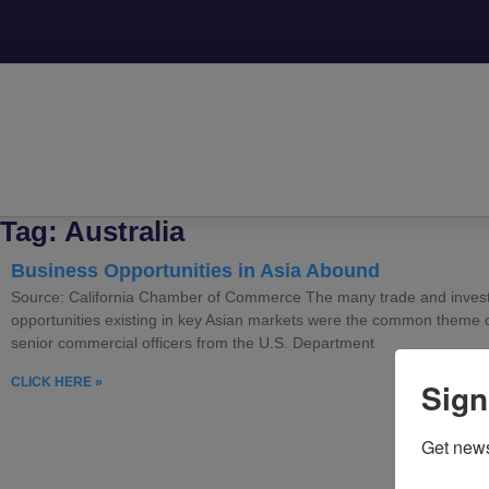
Tag: Australia
Business Opportunities in Asia Abound
Source: California Chamber of Commerce The many trade and inves
opportunities existing in key Asian markets were the common theme 
senior commercial officers from the U.S. Department
CLICK HERE »
Sign
Get news