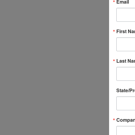
Email
First N
Last N
State/P
Compa