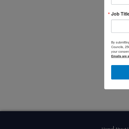
Job Titl
By submitting
Councils, 25
your consent
Emails are 