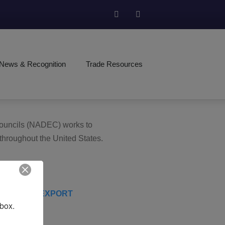
News & Recognition
Trade Resources
 Councils (NADEC) works to
 throughout the United States.
nbox.