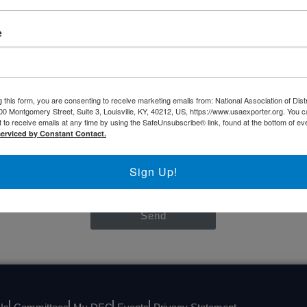
NASBITE CGBP Exam & Study Guide
e
CONTACT US
 this form, you are consenting to receive marketing emails from: National Association of Dist
00 Montgomery Street, Suite 3, Louisville, KY, 40212, US, https://www.usaexporter.org. You 
 to receive emails at any time by using the SafeUnsubscribe® link, found at the bottom of ev
serviced by Constant Contact.
Sign Up!
Send