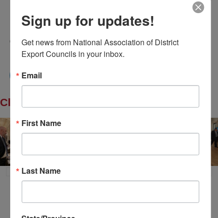
Home
About Us
Committees
My DEC
Sign up for updates!
Events
Privacy Statement
Get news from National Association of District 
© 2026 All Rights Reserved. National Association of
District Export Councils. | Design by MML Media
Export Councils in your inbox.
Email
Click to Enlarge
First Name
Last Name