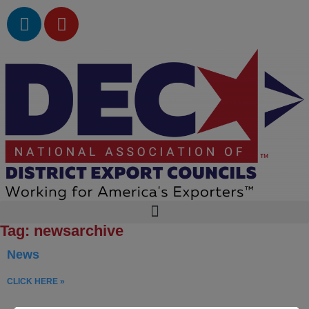
Tag: newsarchive
News
CLICK HERE »