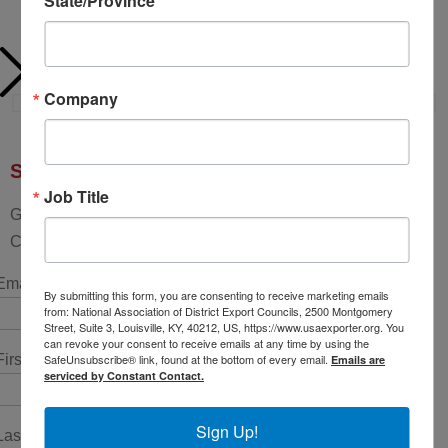
State/Province
Company
Sign up for updates!
Job Title
Get news from National Association of District Export
Councils in your inbox.
Email (required)
*
By submitting this form, you are consenting to receive marketing emails
from: National Association of District Export Councils, 2500 Montgomery
Street, Suite 3, Louisville, KY, 40212, US, https://www.usaexporter.org. You
can revoke your consent to receive emails at any time by using the
SafeUnsubscribe® link, found at the bottom of every email.
First Name
*
Emails are
serviced by Constant Contact.
Sign Up!
Last Name
*