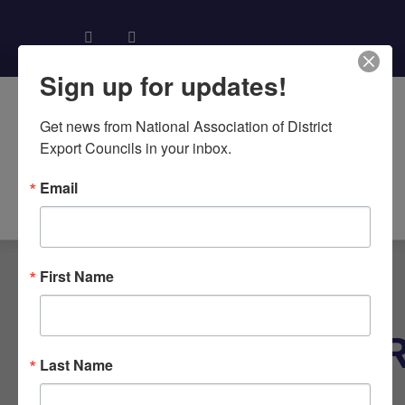
Sign up for updates!
Get news from National Association of District 
Export Councils in your inbox.
Email
About NADEC
News & Recognition
Trade Resources
First Name
TAG:
SUBCONTRACTO
Last Name
AGREEMENT