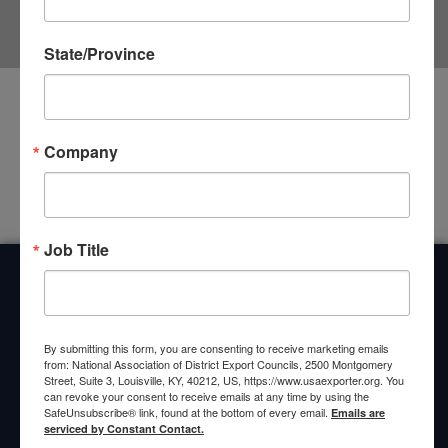
State/Province
It seems we can't find what you're looking for.
Company
Job Title
Home
About Us
Committees
My DEC
Events
Privacy Statement
By submitting this form, you are consenting to receive marketing emails
from: National Association of District Export Councils, 2500 Montgomery
Street, Suite 3, Louisville, KY, 40212, US, https://www.usaexporter.org. You
can revoke your consent to receive emails at any time by using the
SafeUnsubscribe® link, found at the bottom of every email.
Emails are
serviced by Constant Contact.
© 2026 All Rights Reserved. National Association of District