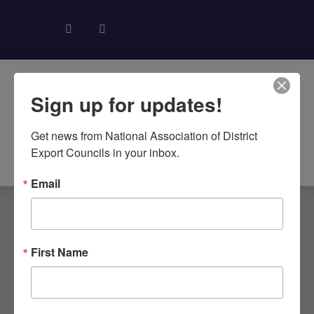
Sign up for updates!
Get news from National Association of District 
About NADEC
News & Recognition
Trade Resources
Export Councils in your inbox.
Email
TAG: SUPPLY
First Name
CHAIN