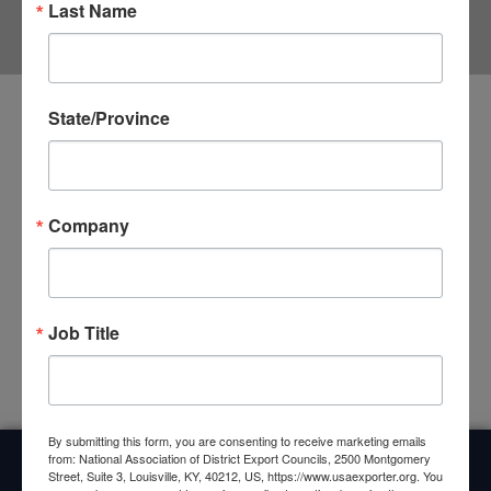
Last Name
State/Province
The Impact of COVID-19 on Trade Supply
Chains
COVID-19 has fundamentally changed the world, and
Company
companies are increasingly having trouble acquiring sufficient
supplies, parts, materials, etc. to continue production. This
disruption is causing many companies to lay off
CLICK HERE »
Job Title
By submitting this form, you are consenting to receive marketing emails
from: National Association of District Export Councils, 2500 Montgomery
Street, Suite 3, Louisville, KY, 40212, US, https://www.usaexporter.org. You