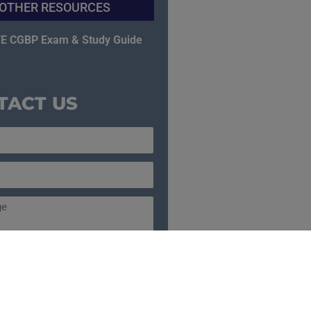
OTHER RESOURCES
E CGBP Exam & Study Guide
TACT US