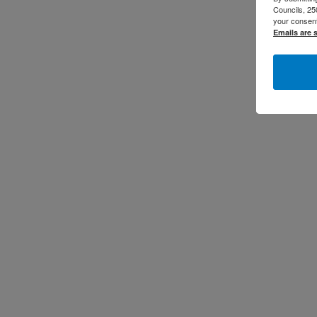
Councils, 25
your consent
Emails are 