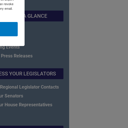
can revoke
ery email.
NADEC AT A GLANCE
f Directors
eet
ng Events
 Press Releases
ESS YOUR LEGISLATORS
Regional Legislator Contacts
ur Senators
ur House Representatives