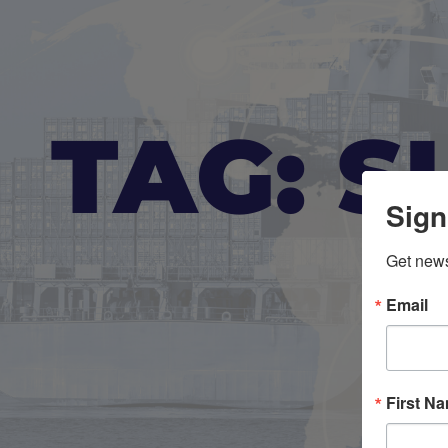
TAG: S
Sign
Get news
Email
First N