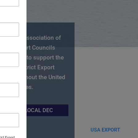
National Association of
strict Export Councils
C) works to support the
gional District Export
ls throughout the United
States.
IND YOUR LOCAL DEC
rict Export