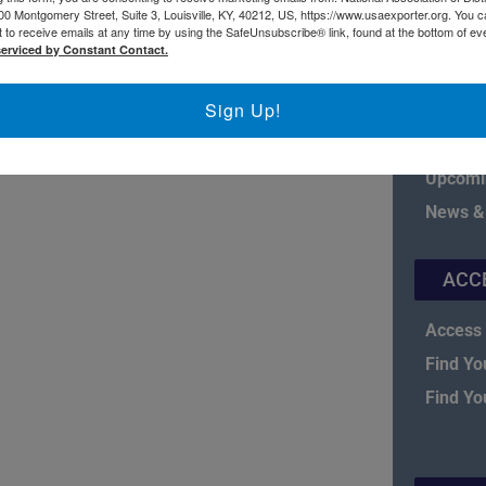
00 Montgomery Street, Suite 3, Louisville, KY, 40212, US, https://www.usaexporter.org. You 
 to receive emails at any time by using the SafeUnsubscribe® link, found at the bottom of ev
serviced by Constant Contact.
Sign Up!
Board o
Fact Sh
Upcomi
News &
ACC
Access 
Find Yo
Find Yo