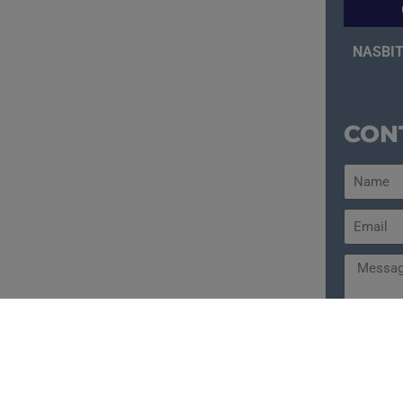
NASBIT
CON
Send