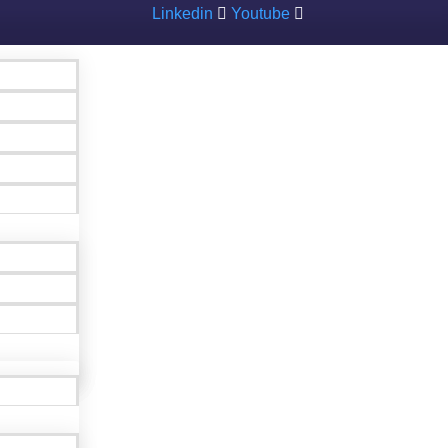
Linkedin
Youtube