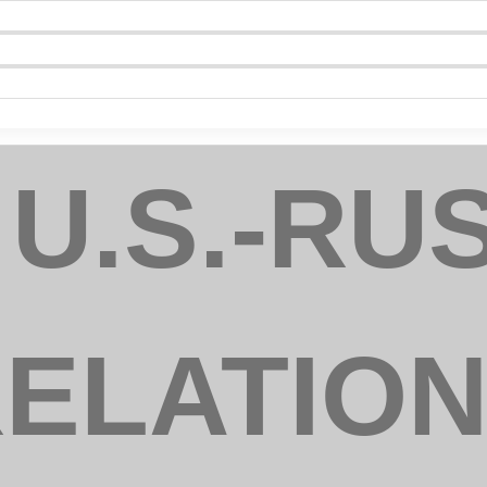
ny
 U.S.-RU
e
 this form, you are consenting to receive marketing emails from: National Association of Dist
00 Montgomery Street, Suite 3, Louisville, KY, 40212, US, https://www.usaexporter.org. You 
 to receive emails at any time by using the SafeUnsubscribe® link, found at the bottom of ev
ELATIO
erviced by Constant Contact.
Sign Up!