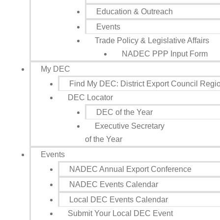
Education & Outreach
Events
Trade Policy & Legislative Affairs
NADEC PPP Input Form
My DEC
Find My DEC: District Export Council Regi
DEC Locator
DEC of the Year
Executive Secretary
of the Year
Events
NADEC Annual Export Conference
NADEC Events Calendar
Local DEC Events Calendar
Submit Your Local DEC Event