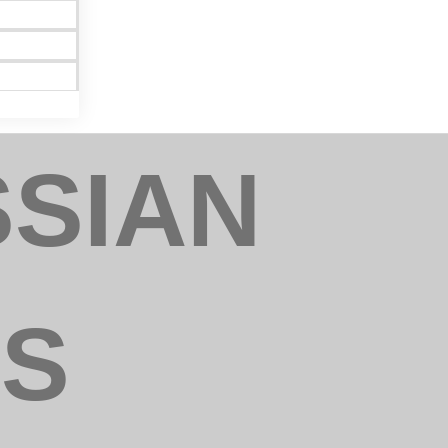
SSIAN
rict Export
can revoke
ery email.
NS