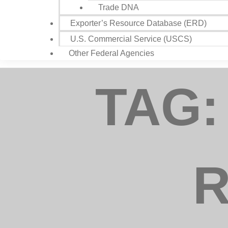
Trade DNA
Exporter’s Resource Database (ERD)
U.S. Commercial Service (USCS)
Compa
Other Federal Agencies
TAG:
Job Titl
By submitting
Councils, 25
your consent
R
Emails are s