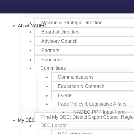
Mission & Strategic Direction
About NADEC
Board of Directors
Advisory Council
Partners
Sponsors
Committees
Communications
Education & Outreach
Events
Trade Policy & Legislative Affairs
NADEC PPP Input Form
Find My DEC: District Export Council Regi
My DEC
DEC Locator