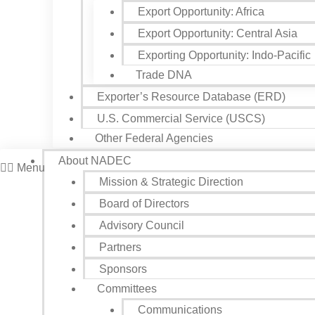
Export Opportunity: Africa
Export Opportunity: Central Asia
Exporting Opportunity: Indo-Pacific
Trade DNA
Exporter’s Resource Database (ERD)
U.S. Commercial Service (USCS)
Other Federal Agencies
About NADEC
Menu
Mission & Strategic Direction
Board of Directors
Advisory Council
Partners
Sponsors
Committees
Communications