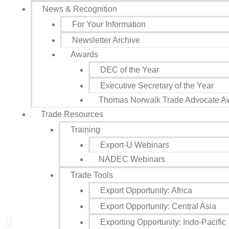
News & Recognition
Sign
For Your Information
Newsletter Archive
Get news
Awards
Email
DEC of the Year
Executive Secretary of the Year
Thomas Norwalk Trade Advocate A
Trade Resources
First N
Training
Export-U Webinars
NADEC Webinars
Last N
Trade Tools
Export Opportunity: Africa
Export Opportunity: Central Asia
State/P
Exporting Opportunity: Indo-Pacific