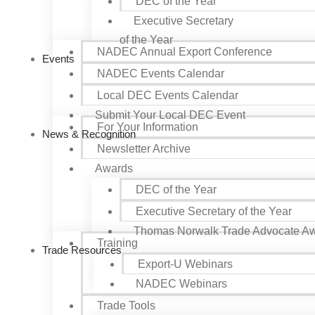
DEC of the Year
Executive Secretary
of the Year
NADEC Annual Export Conference
Events
NADEC Events Calendar
Local DEC Events Calendar
Submit Your Local DEC Event
For Your Information
News & Recognition
Newsletter Archive
Awards
DEC of the Year
Executive Secretary of the Year
Thomas Norwalk Trade Advocate A
Training
Trade Resources
Export-U Webinars
NADEC Webinars
Trade Tools