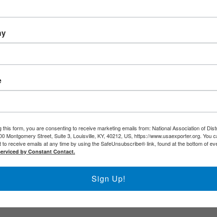
de DNA
 Resource Database (ERD)
rcial Service (USCS)
ny
al Agencies
e
 this form, you are consenting to receive marketing emails from: National Association of Dist
00 Montgomery Street, Suite 3, Louisville, KY, 40212, US, https://www.usaexporter.org. You 
 to receive emails at any time by using the SafeUnsubscribe® link, found at the bottom of ev
serviced by Constant Contact.
Sign Up!