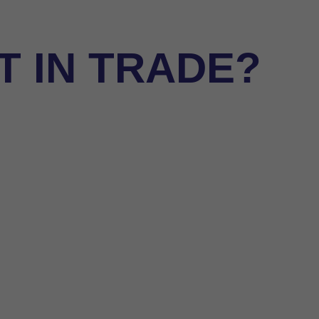
 IN TRADE?