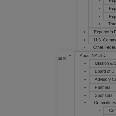
Exp
Exp
Exp
Tra
Exporter’s
U.S. Comme
Other Feder
About NADEC
Mission & S
Board of Di
Advisory C
Partners
Sponsors
Committee
Com