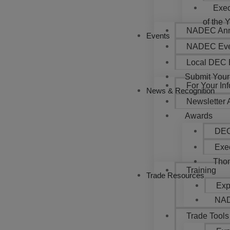
Exec
of the 
NADEC Annu
Events
NADEC Eve
Local DEC 
Submit Your
For Your In
News & Recognition
Newsletter 
Awards
DEC
Exec
Thom
Training
Trade Resources
Exp
NAD
Trade Tools