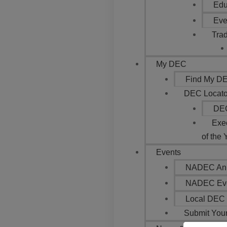
Edu
Eve
Trad
My DEC
Find My DEC
DEC Locato
DEC
Exe
of the 
Events
NADEC Ann
NADEC Eve
Local DEC 
Submit You