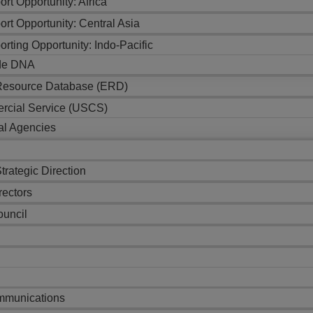
ort Opportunity: Africa
ort Opportunity: Central Asia
orting Opportunity: Indo-Pacific
de DNA
 Resource Database (ERD)
rcial Service (USCS)
al Agencies
trategic Direction
rectors
ouncil
s
munications