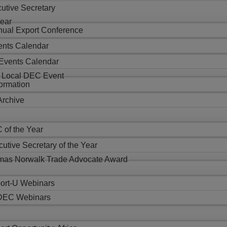
utive Secretary
Year
al Export Conference
nts Calendar
Events Calendar
 Local DEC Event
formation
Archive
 of the Year
utive Secretary of the Year
as Norwalk Trade Advocate Award
ort-U Webinars
EC Webinars