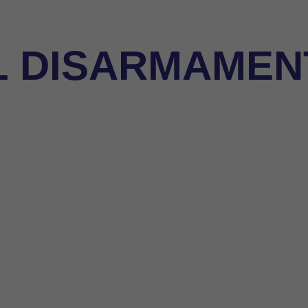
L DISARMAMENT