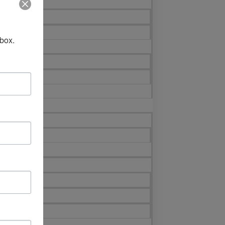
nbox.