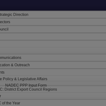
trategic Direction
rectors
uncil
munications
cation & Outreach
nts
e Policy & Legislative Affairs
NADEC PPP Input Form
: District Export Council Regions
r
 of the Year