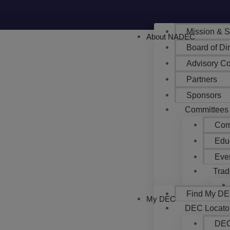
Mission & S
About NADEC
Board of Di
Advisory Co
Partners
Sponsors
Committees
Com
Edu
Eve
Trad
Find My DEC
My DEC
DEC Locato
DEC