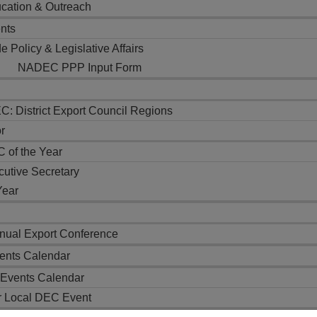
cation & Outreach
nts
e Policy & Legislative Affairs
NADEC PPP Input Form
: District Export Council Regions
r
 of the Year
cutive Secretary
Year
ual Export Conference
nts Calendar
Events Calendar
r Local DEC Event