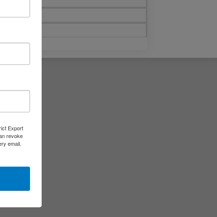
rict Export
can revoke
ery email.