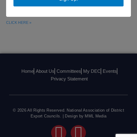
had the opportunity to meet with the congressional Trans-
Pacific Partnership Caucus to
CLICK HERE »
Home
About Us
Committees
My DEC
Events
Privacy Statement
© 2026 All Rights Reserved. National Association of District
Export Councils. | Design by MML Media