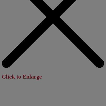
Click to Enlarge