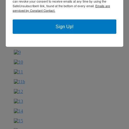
can revoke your consent to receive emails at any time by using the
SafeUnsubscribe® link, found at the bottom of every email.
Emails are
serviced by Constant Contact.
Sign Up!