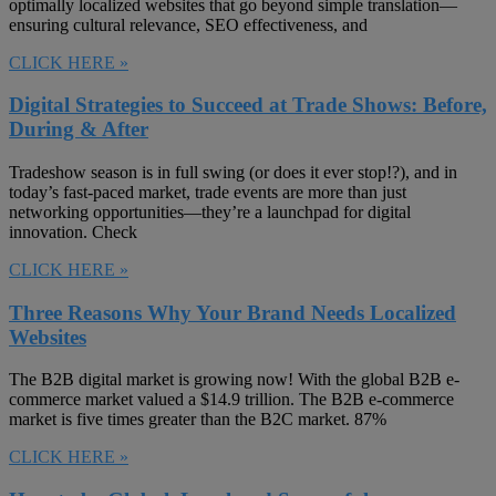
optimally localized websites that go beyond simple translation—
ensuring cultural relevance, SEO effectiveness, and
CLICK HERE »
Digital Strategies to Succeed at Trade Shows: Before,
During & After
Tradeshow season is in full swing (or does it ever stop!?), and in
today’s fast-paced market, trade events are more than just
networking opportunities—they’re a launchpad for digital
innovation. Check
CLICK HERE »
Three Reasons Why Your Brand Needs Localized
Websites
The B2B digital market is growing now! With the global B2B e-
commerce market valued a $14.9 trillion. The B2B e-commerce
market is five times greater than the B2C market. 87%
CLICK HERE »