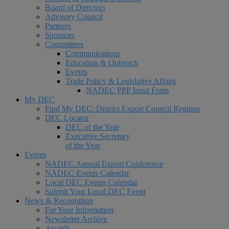
Board of Directors
Advisory Council
Partners
Sponsors
Committees
Communications
Education & Outreach
Events
Trade Policy & Legislative Affairs
NADEC PPP Input Form
My DEC
Find My DEC: District Export Council Regions
DEC Locator
DEC of the Year
Executive Secretary
of the Year
Events
NADEC Annual Export Conference
NADEC Events Calendar
Local DEC Events Calendar
Submit Your Local DEC Event
News & Recognition
For Your Information
Newsletter Archive
Awards