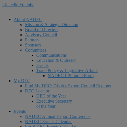
Linkedin
Youtube
About NADEC
Mission & Strategic Direction
Board of Directors
Advisory Council
Partners
Sponsors
Committees
Communications
Education & Outreach
Events
Trade Policy & Legislative Affairs
NADEC PPP Input Form
My DEC
Find My DEC: District Export Council Regions
DEC Locator
DEC of the Year
Executive Secretary
of the Year
Events
NADEC Annual Export Conference
NADEC Events Calendar
Local DEC Events Calendar