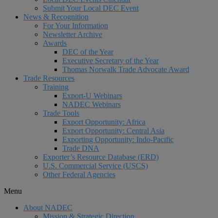
Submit Your Local DEC Event
News & Recognition
For Your Information
Newsletter Archive
Awards
DEC of the Year
Executive Secretary of the Year
Thomas Norwalk Trade Advocate Award
Trade Resources
Training
Export-U Webinars
NADEC Webinars
Trade Tools
Export Opportunity: Africa
Export Opportunity: Central Asia
Exporting Opportunity: Indo-Pacific
Trade DNA
Exporter’s Resource Database (ERD)
U.S. Commercial Service (USCS)
Other Federal Agencies
Menu
About NADEC
Mission & Strategic Direction