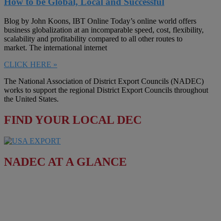
How to be Global, Local and Successful
Blog by John Koons, IBT Online Today’s online world offers
business globalization at an incomparable speed, cost, flexibility,
scalability and profitability compared to all other routes to
market. The international internet
CLICK HERE »
The National Association of District Export Councils (NADEC)
works to support the regional District Export Councils throughout
the United States.
FIND YOUR LOCAL DEC
NADEC AT A GLANCE
Board of Directors
Fact Sheet
Upcoming Events