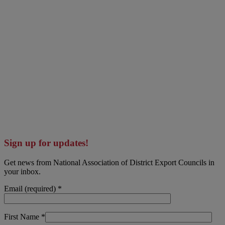
Sign up for updates!
Get news from National Association of District Export Councils in
your inbox.
Email (required)
*
First Name
*