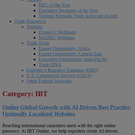
DEC of the Year
Executive Secretary of the Year
Thomas Norwalk Trade Advocate Award
Trade Resources
Training
Export-U Webinars
NADEC Webinars
Trade Tools
Export Opportunity: Africa
Export Opportunity: Central Asia
Exporting Opportunity: Indo-Pacific
Trade DNA
Exporter’s Resource Database (ERD)
U.S. Commercial Service (USCS)
Other Federal Agencies
Category: IBT
Online Global Growth with AI-Driven Best Practice,
Optimally Localized Websites
Reaching international customers starts with the right online
presence. At IBT Online, we help exporters create AI-driven,