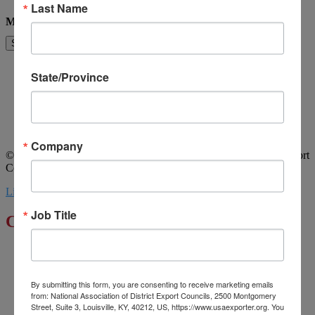
Last Name
Message
Send
Home
State/Province
About Us
Committees
My DEC
Events
Privacy Statement
Company
© 2026 All Rights Reserved. National Association of District Export
Councils. | Design by MML Media
Linkedin
Youtube
Job Title
Click to Enlarge
By submitting this form, you are consenting to receive marketing emails
from: National Association of District Export Councils, 2500 Montgomery
Street, Suite 3, Louisville, KY, 40212, US, https://www.usaexporter.org. You