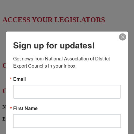
News & Press Releases
ACCESS YOUR LEGISLATORS
Access Regional Legislator Contacts
Sign up for updates!
Find Your Senators
Find Your House Representatives
Get news from National Association of District 
OTHER RESOURCES
Export Councils in your inbox.
Email
NASBITE CGBP Exam & Study Guide
CONTACT US
Name
First Name
Email