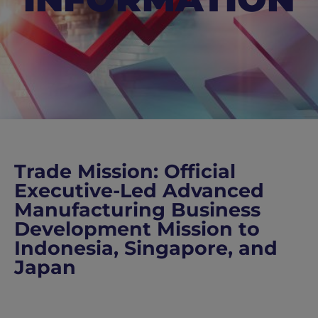
Trade Mission: Official
Executive-Led Advanced
Manufacturing Business
Development Mission to
Indonesia, Singapore, and
Japan