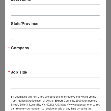
Mission participants will:
Participate in one-on-one business
appointments with pre-screened potential
State/Province
agents, distributors, partners, and buyers
Attend networking sessions with pre-
screened potential partners, and relevant
Company
stakeholders
Pitch their advanced manufacturing
solutions to an audience of pre-screened
potential partners and relevant stakeholders
Job Title
Tour manufacturing facilities to identify first-
hand opportunities to apply advanced
manufacturing solutions
By submitting this form, you are consenting to receive marketing emails
Promote their company and solutions at
from: National Association of District Export Councils, 2500 Montgomery
Street, Suite 3, Louisville, KY, 40212, US, https://www.usaexporter.org. You
the
Industrial Transformation Asia-Pacific
can revoke your consent to receive emails at any time by using the