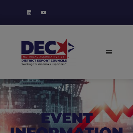
EVENT
INFORMATION