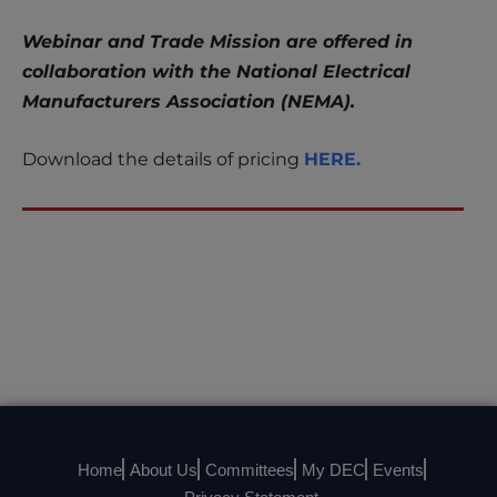
Webinar and Trade Mission are offered in
collaboration with the National Electrical
Manufacturers Association (NEMA).
Download the details of pricing
HERE.
Home
About Us
Committees
My DEC
Events