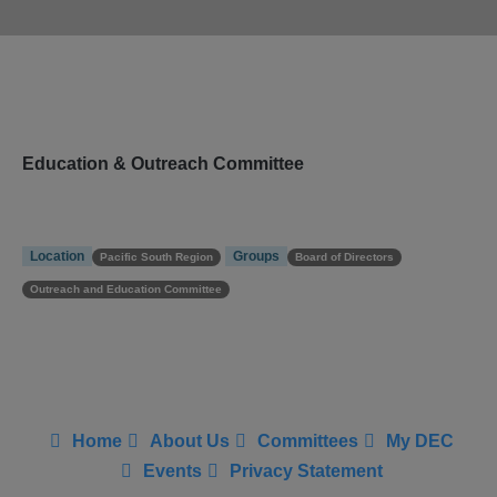
Education & Outreach Committee
Location
Groups
Pacific South Region
Board of Directors
Outreach and Education Committee
Home
About Us
Committees
My DEC
Events
Privacy Statement