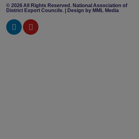
© 2026 All Rights Reserved. National Association of
District Export Councils. | Design by MML Media