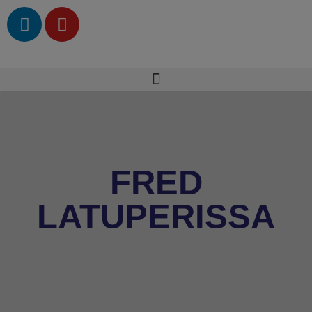
FRED
LATUPERISSA