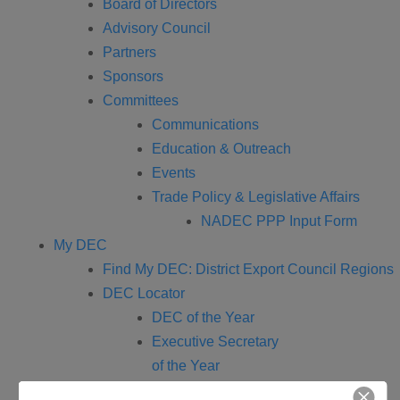
Board of Directors
Advisory Council
Partners
Sponsors
Committees
Communications
Education & Outreach
Events
Trade Policy & Legislative Affairs
NADEC PPP Input Form
My DEC
Find My DEC: District Export Council Regions
DEC Locator
DEC of the Year
Executive Secretary
of the Year
Events