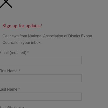
Sign up for updates!
Get news from National Association of District Export
Councils in your inbox.
Email (required)
*
First Name
*
Last Name
*
State/Province