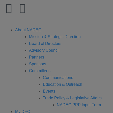
About NADEC
Mission & Strategic Direction
Board of Directors
Advisory Council
Partners
Sponsors
Committees
Communications
Education & Outreach
Events
Trade Policy & Legislative Affairs
NADEC PPP Input Form
My DEC