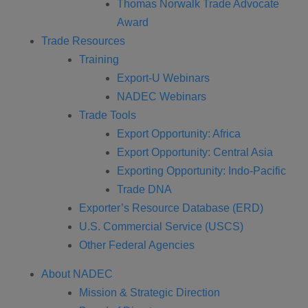
Thomas Norwalk Trade Advocate
Award
Trade Resources
Training
Export-U Webinars
NADEC Webinars
Trade Tools
Export Opportunity: Africa
Export Opportunity: Central Asia
Exporting Opportunity: Indo-Pacific
Trade DNA
Exporter’s Resource Database (ERD)
U.S. Commercial Service (USCS)
Other Federal Agencies
About NADEC
Mission & Strategic Direction