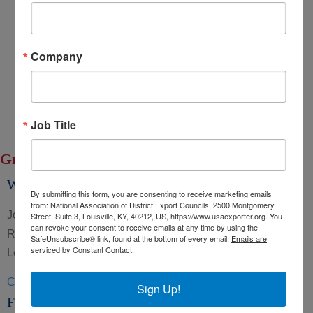
Export Opportunity: Africa
Export Opportunity: Central Asia
Company
Exporting Opportunity: Indo-Pacific
Trade DNA
Exporter’s Resource Database (ERD)
U.S. Commercial Service (USCS)
Job Title
Other Federal Agencies
Group: Board of Directors
William Edwards
By submitting this form, you are consenting to receive marketing emails
from: National Association of District Export Councils, 2500 Montgomery
Job Title Trade Policy Committee Location Pacific South
Street, Suite 3, Louisville, KY, 40212, US, https://www.usaexporter.org. You
can revoke your consent to receive emails at any time by using the
Region GroupsBoard of Directors Trade Policy and
SafeUnsubscribe® link, found at the bottom of every email.
Emails are
serviced by Constant Contact.
Legislative Affairs Committee
CLICK HERE »
Sign Up!
Fred Latuperissa