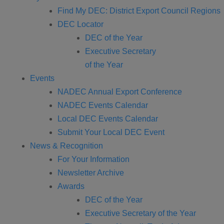
Find My DEC: District Export Council Regions
DEC Locator
DEC of the Year
Executive Secretary
of the Year
Events
NADEC Annual Export Conference
NADEC Events Calendar
Local DEC Events Calendar
Submit Your Local DEC Event
News & Recognition
For Your Information
Newsletter Archive
Awards
DEC of the Year
Executive Secretary of the Year