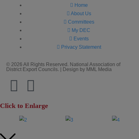
Home
About Us
Committees
My DEC
Events
Privacy Statement
© 2026 All Rights Reserved. National Association of
District Export Councils. | Design by MML Media
Click to Enlarge