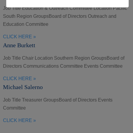
Job Title Education & Outreach Committee Location Pacific
South Region GroupsBoard of Directors Outreach and
Education Committee
CLICK HERE »
Anne Burkett
Job Title Chair Location Southern Region GroupsBoard of
Directors Communications Committee Events Committee
CLICK HERE »
Michael Salerno
Job Title Treasurer GroupsBoard of Directors Events
Committee
CLICK HERE »