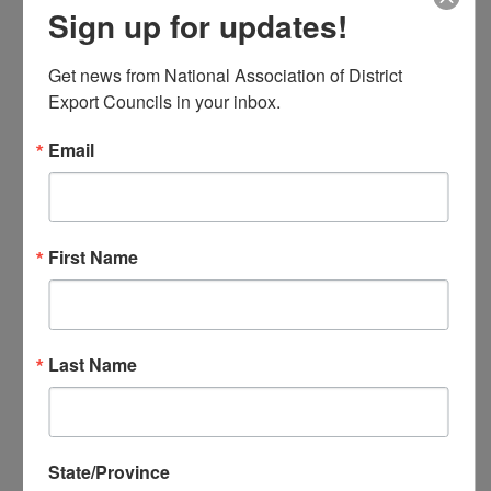
Sign up for updates!
NADEC Annual Export Conference
NADEC Events Calendar
Get news from National Association of District 
Local DEC Events Calendar
Export Councils in your inbox.
Submit Your Local DEC Event
News & Recognition
Email
For Your Information
Newsletter Archive
Awards
First Name
DEC of the Year
Executive Secretary of the Year
Thomas Norwalk Trade Advocate
Award
Last Name
Trade Resources
Training
Export-U Webinars
NADEC Webinars
State/Province
Trade Tools