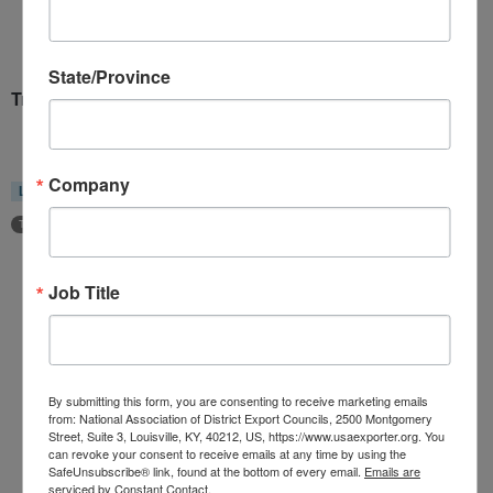
State/Province
Trade Policy Committee
Company
Location
Groups
Pacific South Region
Board of Directors
Trade Policy and Legislative Affairs Committee
Job Title
Home
About Us
Committees
By submitting this form, you are consenting to receive marketing emails
My DEC
from: National Association of District Export Councils, 2500 Montgomery
Street, Suite 3, Louisville, KY, 40212, US, https://www.usaexporter.org. You
Events
can revoke your consent to receive emails at any time by using the
SafeUnsubscribe® link, found at the bottom of every email.
Emails are
Privacy Statement
serviced by Constant Contact.