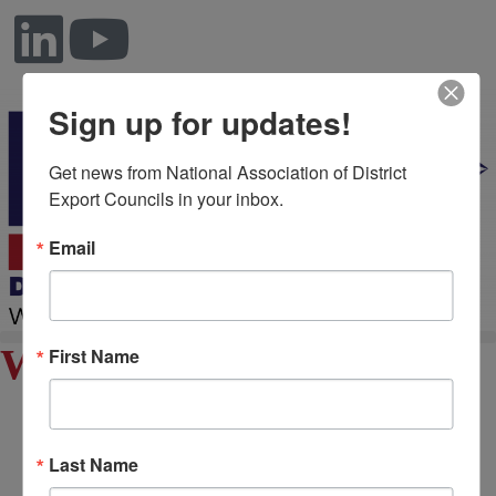
Sign up for updates!
Get news from National Association of District 
Export Councils in your inbox.
Email
William Edwards
First Name
Last Name