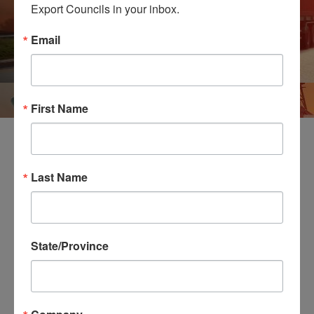
Export Councils in your inbox.
Email
First Name
Northeast Region Contains District Export Councils
Last Name
Located in the Following States and Regions
Connecticut
Granite State (New Hampshire)
State/Province
Maine
Massachusetts
New Jersey
New York