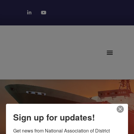
NORTHEAST
Sign up for updates!
REGION
Get news from National Association of District 