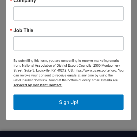
Company
Rhode Island
Upstate New York
Vermont
Job Title
Representatives of the Northeast Region at the
National DEC
By submitting this form, you are consenting to receive marketing emails
from: National Association of District Export Councils, 2500 Montgomery
Street, Suite 3, Louisville, KY, 40212, US, https://www.usaexporter.org. You
can revoke your consent to receive emails at any time by using the
SafeUnsubscribe® link, found at the bottom of every email.
Emails are
Tom Cook
Karen
serviced by Constant Contact.
Wyman
Education & Outreach
Committee
Secretary of the Board
Sign Up!