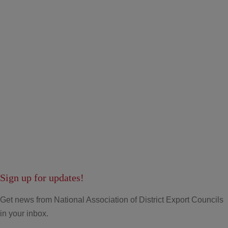
Sign up for updates!
Get news from National Association of District Export Councils
in your inbox.