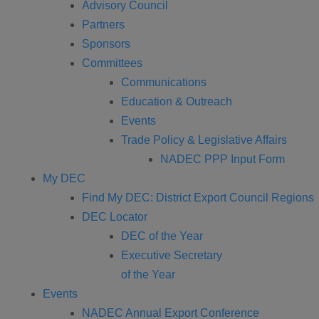
Advisory Council
Partners
Sponsors
Committees
Communications
Education & Outreach
Events
Trade Policy & Legislative Affairs
NADEC PPP Input Form
My DEC
Find My DEC: District Export Council Regions
DEC Locator
DEC of the Year
Executive Secretary
of the Year
Events
NADEC Annual Export Conference