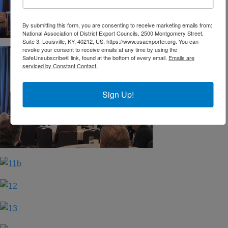
By submitting this form, you are consenting to receive marketing emails from:
National Association of District Export Councils, 2500 Montgomery Street,
Suite 3, Louisville, KY, 40212, US, https://www.usaexporter.org. You can
revoke your consent to receive emails at any time by using the
SafeUnsubscribe® link, found at the bottom of every email.
Emails are
serviced by Constant Contact.
Sign Up!