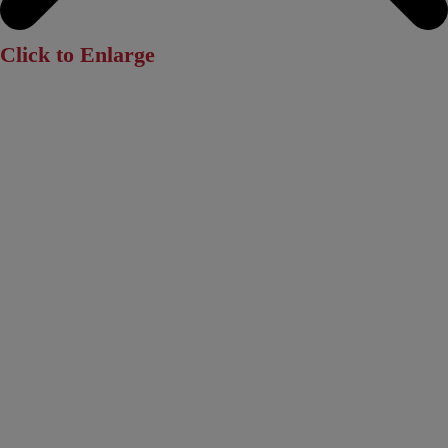
Click to Enlarge