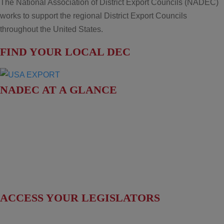
The National Association of District Export Councils (NADEC)
works to support the regional District Export Councils
throughout the United States.
FIND YOUR LOCAL DEC
NADEC AT A GLANCE
Board of Directors
Fact Sheet
Upcoming Events
News & Press Releases
ACCESS YOUR LEGISLATORS
Access Regional Legislator Contacts