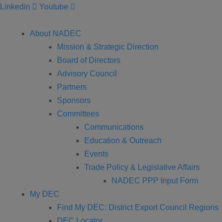
Linkedin
Youtube
About NADEC
Mission & Strategic Direction
Board of Directors
Advisory Council
Partners
Sponsors
Committees
Communications
Education & Outreach
Events
Trade Policy & Legislative Affairs
NADEC PPP Input Form
My DEC
Find My DEC: District Export Council Regions
DEC Locator