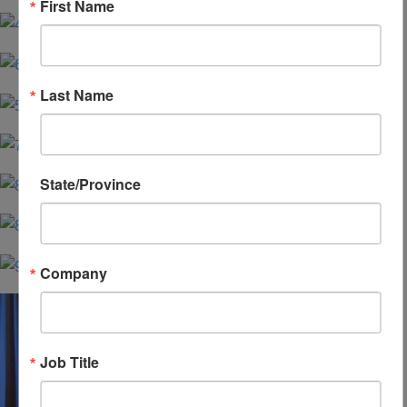
First Name
Last Name
State/Province
Company
Job Title