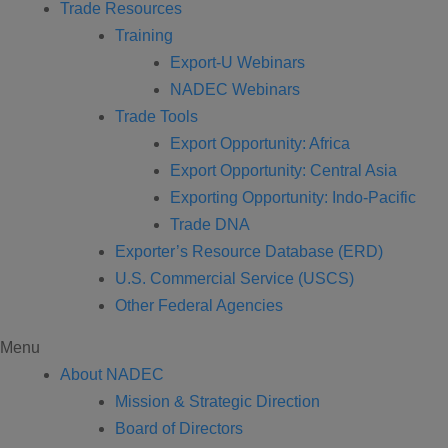
Trade Resources
Training
Export-U Webinars
NADEC Webinars
Trade Tools
Export Opportunity: Africa
Export Opportunity: Central Asia
Exporting Opportunity: Indo-Pacific
Trade DNA
Exporter’s Resource Database (ERD)
U.S. Commercial Service (USCS)
Other Federal Agencies
Menu
About NADEC
Mission & Strategic Direction
Board of Directors