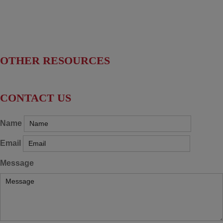
Find Your Senators
Find Your House Representatives
OTHER RESOURCES
NASBITE CGBP Exam & Study Guide
CONTACT US
Name
Email
Message