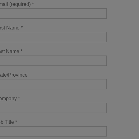
ail (required)
*
irst Name
*
ast Name
*
ate/Province
ompany
*
b Title
*