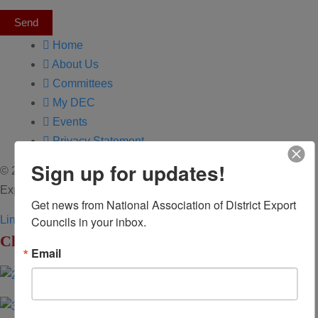
Send
Home
About Us
Committees
My DEC
Events
Privacy Statement
Sign up for updates!
© 2026 All Rights Reserved. National Association of District
Export Councils. | Design by MML Media
Get news from National Association of District Export 
Councils in your inbox.
Linkedin
Youtube
Click to Enlarge
Email