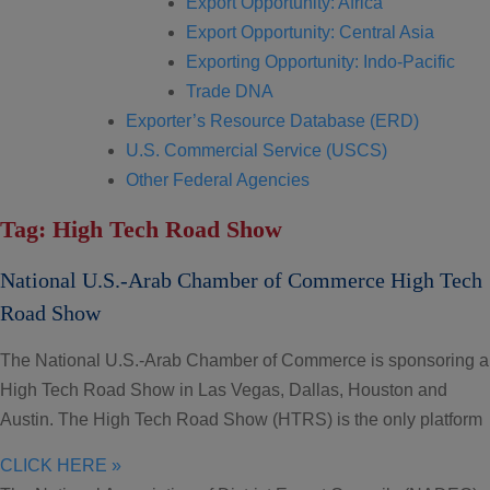
Export Opportunity: Africa
Export Opportunity: Central Asia
Exporting Opportunity: Indo-Pacific
Trade DNA
Exporter’s Resource Database (ERD)
U.S. Commercial Service (USCS)
Other Federal Agencies
Tag: High Tech Road Show
National U.S.-Arab Chamber of Commerce High Tech
Road Show
The National U.S.-Arab Chamber of Commerce is sponsoring a
High Tech Road Show in Las Vegas, Dallas, Houston and
Austin. The High Tech Road Show (HTRS) is the only platform
CLICK HERE »