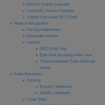
NADEC Events Calendar
Local DEC Events Calendar
Submit Your Local DEC Event
News & Recognition
For Your Information
Newsletter Archive
Awards
DEC of the Year
Executive Secretary of the Year
Thomas Norwalk Trade Advocate
Award
Trade Resources
Training
Export-U Webinars
NADEC Webinars
Trade Tools