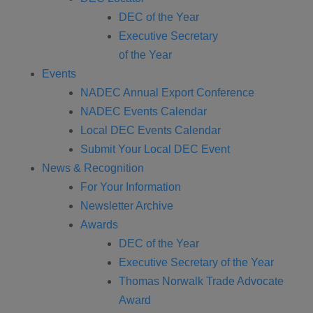
DEC of the Year
Executive Secretary
of the Year
Events
NADEC Annual Export Conference
NADEC Events Calendar
Local DEC Events Calendar
Submit Your Local DEC Event
News & Recognition
For Your Information
Newsletter Archive
Awards
DEC of the Year
Executive Secretary of the Year
Thomas Norwalk Trade Advocate
Award