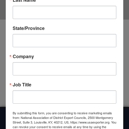
FORUM
State/Province
First Ever Southwest DEC Regional Forum
Held in San Antonio
Company
For the first time ever, the District Export Councils of the
Southwest Region held a DEC Regional Forum on April 30 in
San Antonio, Texas. The Forum was held just
CLICK HERE »
Job Title
By submitting this form, you are consenting to receive marketing emails
from: National Association of District Export Councils, 2500 Montgomery
Street, Suite 3, Louisville, KY, 40212, US, https://www.usaexporter.org. You
Home
About Us
Committees
My DEC
Events
can revoke your consent to receive emails at any time by using the