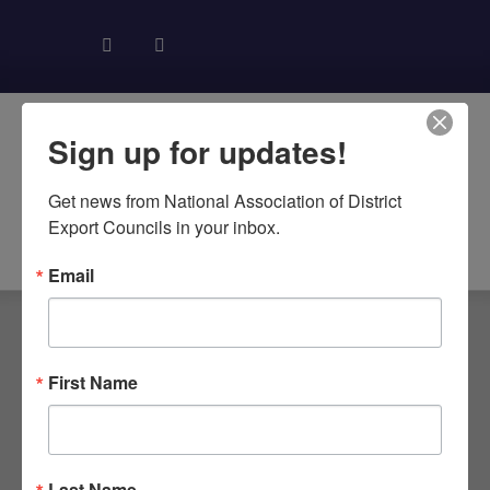
Sign up for updates!
Get news from National Association of District 
Export Councils in your inbox.
About NADEC
News & Recognition
Trade Resources
Email
TAG:
First Name
SOUTHWEST
DEC REGIONAL
Last Name