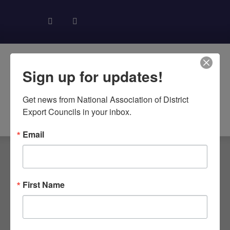
Sign up for updates!
Get news from National Association of District 
About NADEC
News & Recognition
Trade Resources
Export Councils in your inbox.
Email
First Name
TAG: TPA