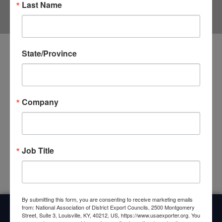
Last Name
State/Province
Business and Agricultural Leaders Comment
on Senate TPA Vote
May 14, 2015 Washington D.C. – The Trade Benefits America
Company
Coalition, a broad-based group of more than 260 leading U.S.
business and agricultural associations and companies, issued
the following statement
CLICK HERE »
Job Title
By submitting this form, you are consenting to receive marketing emails
from: National Association of District Export Councils, 2500 Montgomery
Street, Suite 3, Louisville, KY, 40212, US, https://www.usaexporter.org. You