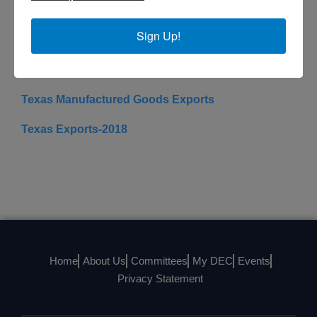
Website
Sign Up!
State Trade Resources
Texas
Texas Manufactured Goods Exports
Texas Exports-2018
Home
About Us
Committees
My DEC
Events
Privacy Statement