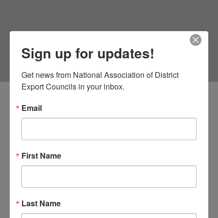
Sign up for updates!
Get news from National Association of District 
Export Councils in your inbox.
Email
First Name
Last Name