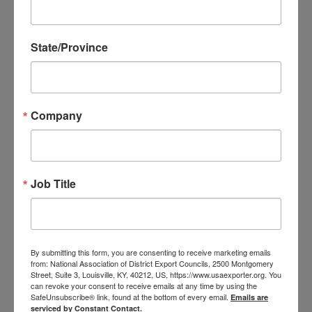
State/Province
Texas District Export Councils
North Texas District Export Council
Company
Website
West Texas District Export Council
Job Title
Website
Camino Real District Export Council (Central
and Southern Texas)
By submitting this form, you are consenting to receive marketing emails
from: National Association of District Export Councils, 2500 Montgomery
Website
Street, Suite 3, Louisville, KY, 40212, US, https://www.usaexporter.org. You
can revoke your consent to receive emails at any time by using the
Houston District Export Council
SafeUnsubscribe® link, found at the bottom of every email.
Emails are
serviced by Constant Contact.