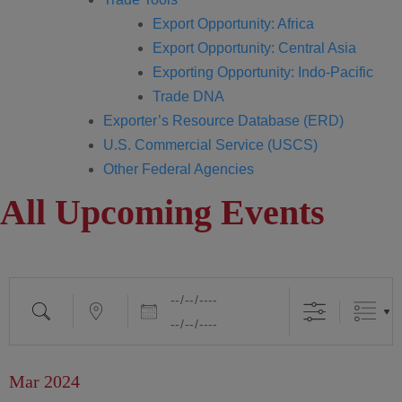
Export Opportunity: Africa
Export Opportunity: Central Asia
Exporting Opportunity: Indo-Pacific
Trade DNA
Exporter’s Resource Database (ERD)
U.S. Commercial Service (USCS)
Other Federal Agencies
All Upcoming Events
Mar 2024