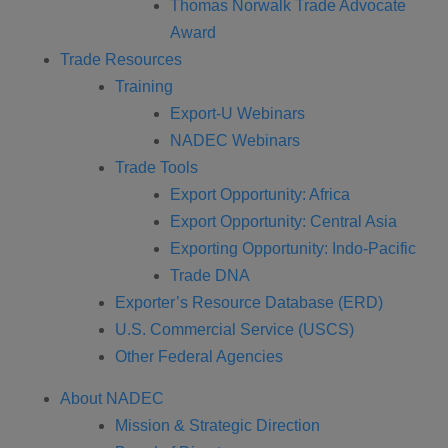
Thomas Norwalk Trade Advocate
Award
Trade Resources
Training
Export-U Webinars
NADEC Webinars
Trade Tools
Export Opportunity: Africa
Export Opportunity: Central Asia
Exporting Opportunity: Indo-Pacific
Trade DNA
Exporter’s Resource Database (ERD)
U.S. Commercial Service (USCS)
Other Federal Agencies
About NADEC
Mission & Strategic Direction