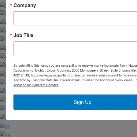
Company
Job Title
By submitting this form, you are consenting to receive marketing emails from: Natio
Association of District Export Councils, 2500 Montgomery Street, Suite 3, Louisville,
40212, US, https://www.usaexporter.org. You can revoke your consent to receive e
any time by using the SafeUnsubscribe® link, found at the bottom of every email.
Em
serviced by Constant Contact.
Sign Up!