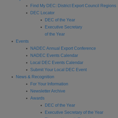
Find My DEC: District Export Council Regions
DEC Locator
DEC of the Year
Executive Secretary
of the Year
Events
NADEC Annual Export Conference
NADEC Events Calendar
Local DEC Events Calendar
Submit Your Local DEC Event
News & Recognition
For Your Information
Newsletter Archive
Awards
DEC of the Year
Executive Secretary of the Year