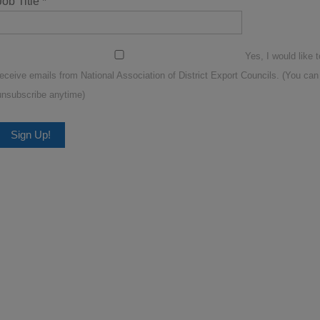
Job Title
*
Yes, I would like t
receive emails from National Association of District Export Councils. (You can
unsubscribe anytime)
Constant
Contact
Use.
Please
leave
this
ield
blank.