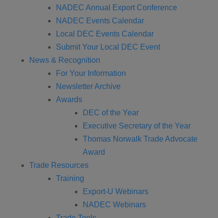
NADEC Annual Export Conference
NADEC Events Calendar
Local DEC Events Calendar
Submit Your Local DEC Event
News & Recognition
For Your Information
Newsletter Archive
Awards
DEC of the Year
Executive Secretary of the Year
Thomas Norwalk Trade Advocate
Award
Trade Resources
Training
Export-U Webinars
NADEC Webinars
Trade Tools