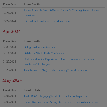
Event Date
Event Details
Export Lunch & Learn Webinar: Indiana’s Growing Service Export
03/21/2024
Industries
03/27/2024
International Business Networking Event
Apr 2024
Event Date
Event Details
04/03/2024
Doing Business in Australia
04/11/2024
Oklahoma World Trade Conference
Understanding the Export Compliance Regulatory Regimes and
04/25/2024
Sanctions & Embargos
04/25/2024
Transformative Megatrends Reshaping Global Business
May 2024
Event Date
Event Details
05/01/2024
Trade DNA – Engaging Students, Our Future Exporters
05/06/2024
Export Documentation & Logistics Series: 10 part Webinar Series