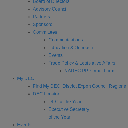
Board of Directors
Advisory Council
Partners
Sponsors
Committees
Communications
Education & Outreach
Events
Trade Policy & Legislative Affairs
NADEC PPP Input Form
My DEC
Find My DEC: District Export Council Regions
DEC Locator
DEC of the Year
Executive Secretary
of the Year
Events