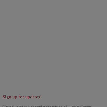
Sign up for updates!