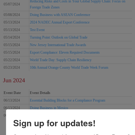
Reducing Risks and Costs in Your Global Supply Chain: Focus on
05/07/2024
Foreign Trade Zones
05/08/2024
Doing Business with ASEAN Conference
05/13/2024
2024 NADEC Annual Export Conference
05/13/2024
Test Event
05/14/2024
Turning Point: Outlook on Global Trade
05/15/2024
New Jersey International Trade Awards
05/15/2024
Export Compliance: Eleven Required Documents
05/22/2024
World Trade Day: Supply Chain Resiliency
05/23/2024
10th Annual Orange County World Trade Week Forum
Jun 2024
Event Date
Event Details
06/13/2024
Essential Building Blocks for a Compliance Program
06/13/2024
Doing Business in Mexico
06/18/2024
Exporting Procedures Seminar
Sign up for updates!
9
4
5
6
7
8
10
11
12
13