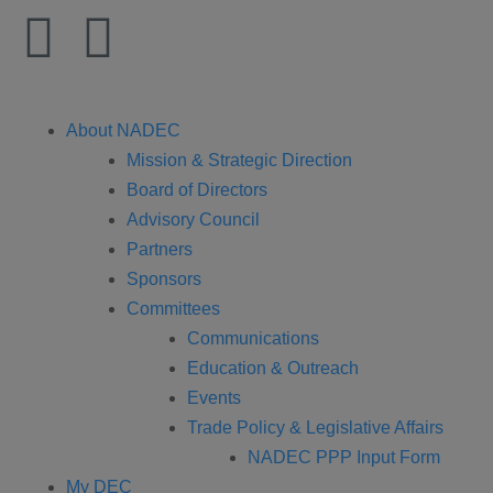
About NADEC
Mission & Strategic Direction
Board of Directors
Advisory Council
Partners
Sponsors
Committees
Communications
Education & Outreach
Events
Trade Policy & Legislative Affairs
NADEC PPP Input Form
My DEC