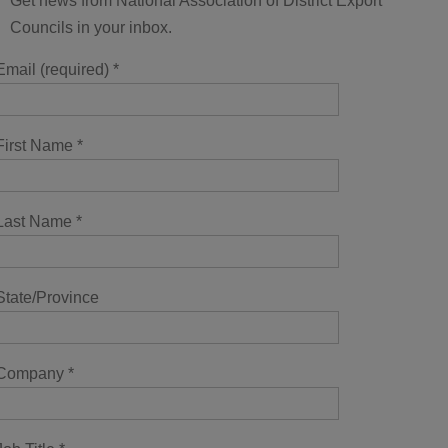
Get news from National Association of District Export
Councils in your inbox.
Email (required)
*
First Name
*
Last Name
*
State/Province
Company
*