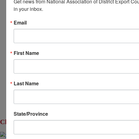
Get news from National Association of District Export Cou
in your inbox.
Home
Email
About Us
Committees
My DEC
First Name
Events
Privacy Statement
© 2026 All Rights Reserved. National Association of
Last Name
District Export Councils. | Design by MML Media
State/Province
Click to Enlarge